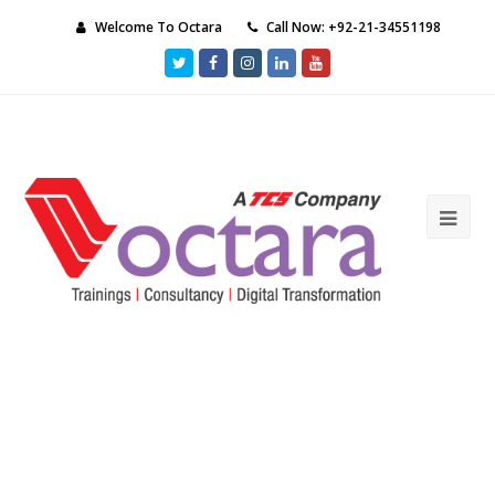
Welcome To Octara
Call Now: +92-21-34551198
Twitter
Facebook
Instagram
LinkedIn
Youtube
Ope
Mob
Me