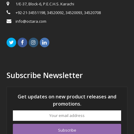
1/E-37, Block-6, P.E.C.H.S. Karachi
+92-21-34551198, 34520092, 34520093, 34520708
info@octara.com
Twitter
Facebook
Instagram
LinkedIn
Subscribe Newsletter
Get updates on new product releases and
promotions.
Your
email
address
Subscribe