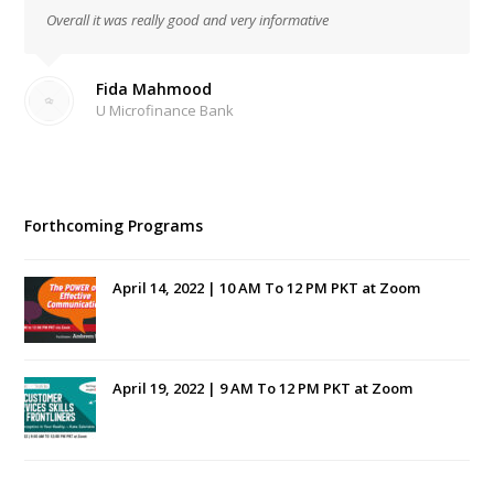
Overall it was really good and very informative
Fida Mahmood
U Microfinance Bank
Forthcoming Programs
April 14, 2022 | 10 AM To 12 PM PKT at Zoom
April 19, 2022 | 9 AM To 12 PM PKT at Zoom