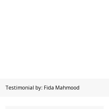
Testimonial by: Fida Mahmood