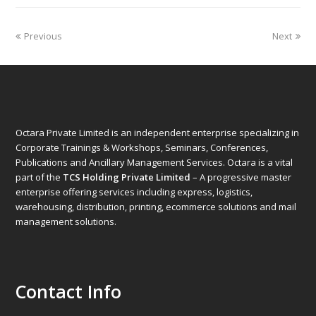
Previous
Next
Octara Private Limited is an independent enterprise specializing in
Corporate Trainings & Workshops, Seminars, Conferences,
Publications and Ancillary Management Services. Octara is a vital
part of the
TCS Holding Private Limited
– A progressive master
enterprise offering services including express, logistics,
warehousing, distribution, printing, ecommerce solutions and mail
management solutions.
Contact Info