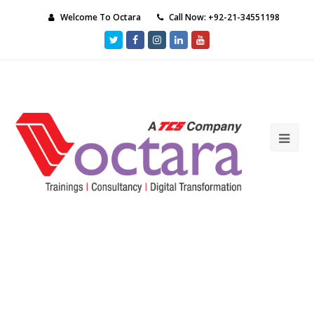
Welcome To Octara
Call Now: +92-21-34551198
Twitter
Facebook
Instagram
LinkedIn
Youtube
Ope
Mob
Me