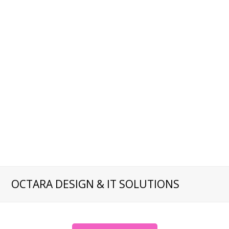
OCTARA DESIGN & IT SOLUTIONS