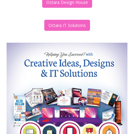
Octara Design House
Octara IT Solutions