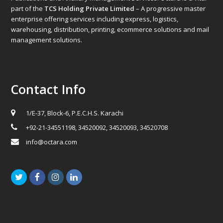
part of the
TCS Holding Private Limited
– A progressive master
enterprise offering services including express, logistics,
warehousing, distribution, printing, ecommerce solutions and mail
management solutions.
Contact Info
1/E-37, Block-6, P.E.C.H.S. Karachi
+92-21-34551198, 34520092, 34520093, 34520708
info@octara.com
Twitter
Facebook
Instagram
LinkedIn