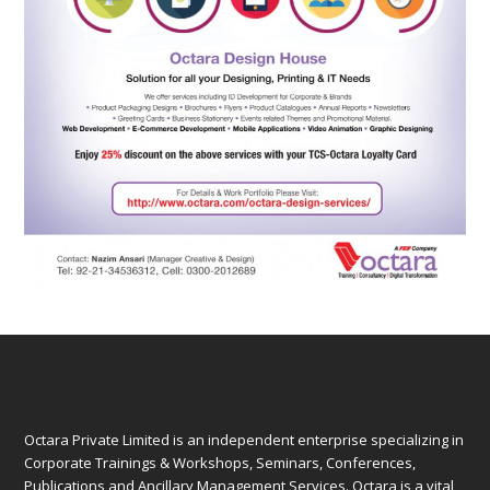
Octara Private Limited is an independent enterprise specializing in
Corporate Trainings & Workshops, Seminars, Conferences,
Publications and Ancillary Management Services. Octara is a vital