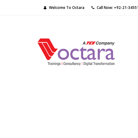
Welcome To Octara
Call Now: +92-21-3455