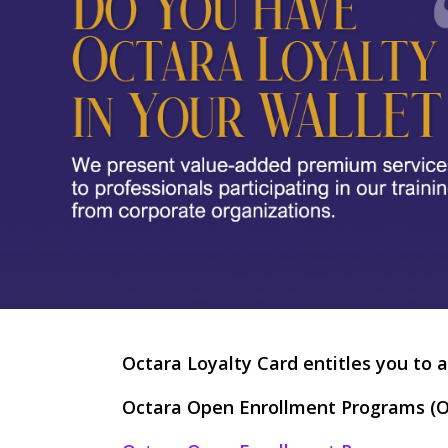
Octara Loyalty Card entitles you to a
Octara Open Enrollment Programs (O