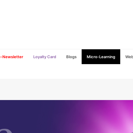
e-Newsletter
Loyalty Card
Blogs
Micro-Learning
Web