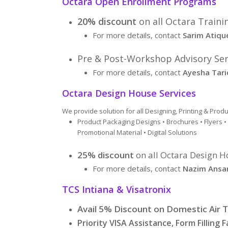
Octara Open Enrollment Programs
20% discount
on all Octara Traini
For more details, contact
Sarim Atiqu
Pre & Post-Workshop Advisory Serv
For more details, contact
Ayesha Tari
Octara Design House Services
We provide solution for all Designing, Printing & Pro
Product Packaging Designs • Brochures • Flyers 
Promotional Material • Digital Solutions
25% discount
on all Octara Design H
For more details, contact
Nazim Ansar
TCS Intiana & Visatronix
Avail 5% Discount on Domestic Air T
Priority VISA Assistance, Form Filling Fa