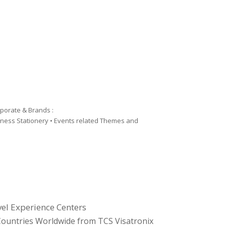
rporate & Brands :
siness Stationery • Events related Themes and
el Experience Centers
l Countries Worldwide from TCS Visatronix