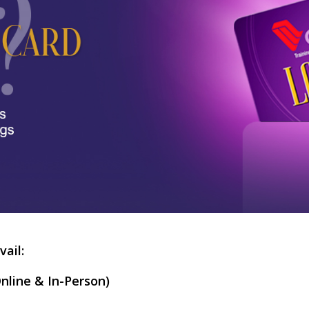
vail:
nline & In-Person)