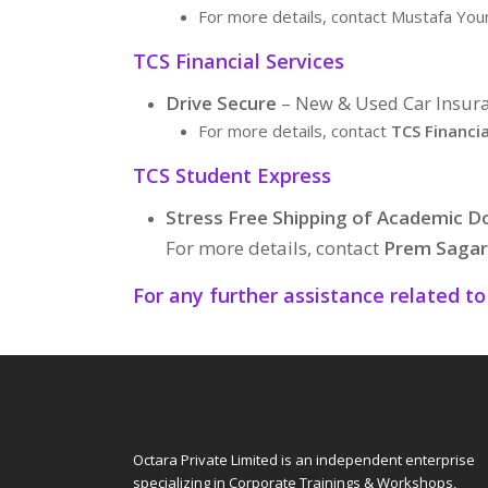
For more details, contact Mustafa Yo
TCS Financial Services
Drive Secure
– New & Used Car Insura
For more details, contact
TCS Financia
TCS Student Express
Stress Free Shipping of Academic 
For more details, contact
Prem Sagar
For any further assistance related t
Octara Private Limited is an independent enterprise
specializing in Corporate Trainings & Workshops,