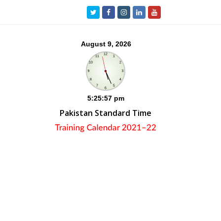
Twitter
Facebook
Instagram
LinkedIn
Youtube
Pakistan Standard Time