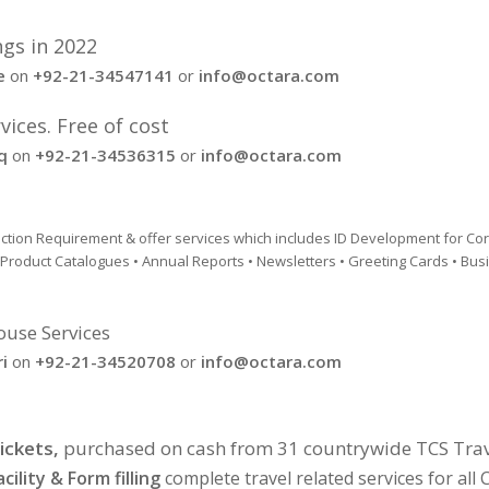
ngs in 2022
e
on
+92-21-34547141
or
info@octara.com
ices. Free of cost
q
on
+92-21-34536315
or
info@octara.com
duction Requirement & offer services which includes ID Development for Co
• Product Catalogues • Annual Reports • Newsletters • Greeting Cards • Bu
ouse Services
i
on
+92-21-34520708
or
info@octara.com
ickets,
purchased on cash from 31 countrywide TCS Trav
cility & Form filling
complete travel related services for al