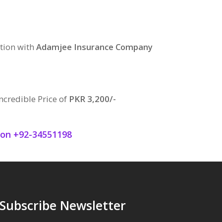
tion with
Adamjee Insurance Company
ncredible Price of
PKR 3,200/-
q on +92-34551198
Subscribe Newsletter