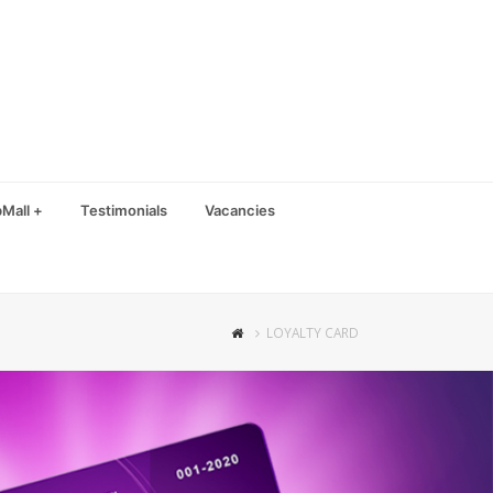
Mall +
Testimonials
Vacancies
LOYALTY CARD