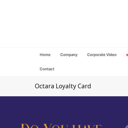
Home
Company
Corporate Video
Contact
Octara Loyalty Card