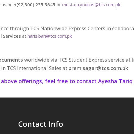
unus on
+(92 300) 235 3645
or
mustafa.younus@tcs.com.pk
nce through TCS Nationwide Express Centers in collabora
l Services
at
haris.bari@tcs.com.pk
Documents
worldwide via TCS Student Express service at I
in TCS International Sales at
prem.sagar@tcs.com.pk
o above offerings, feel free to contact Ayesha Tari
Contact Info