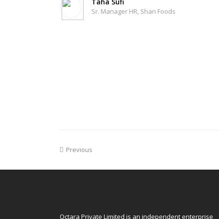
Taha Sufi
Sr. Manager HR, Shan Foods
Previous
Octara Private Limited is an independent enterprise