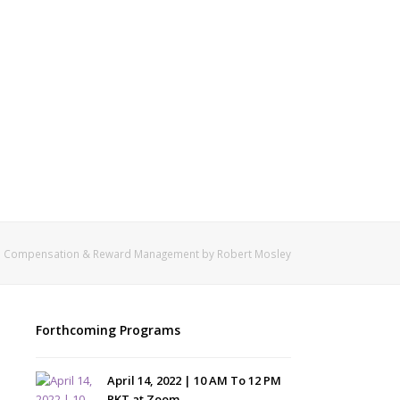
Compensation & Reward Management by Robert Mosley
Forthcoming Programs
April 14, 2022 | 10 AM To 12 PM
PKT at Zoom