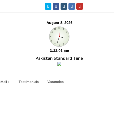
Twitter
Facebook
Instagram
LinkedIn
Youtube
Pakistan Standard Time
Mall +
Testimonials
Vacancies