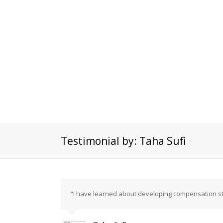
Testimonial by: Taha Sufi
“I have learned about developing compensation st