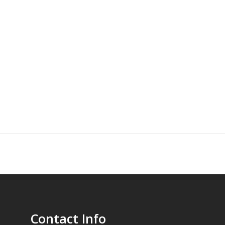
Contact Info