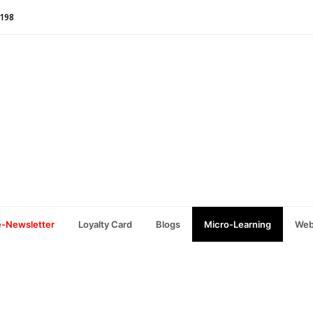
1198
e-Newsletter
Loyalty Card
Blogs
Micro-Learning
Web