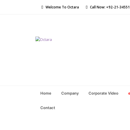
Welcome To Octara
Call Now: +92-21-3455
Home
Company
Corporate Video
Contact