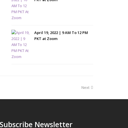
April 19, 2022 | 9 AM To 12 PM
PKT at Zoom
Next
Subscribe Newsletter