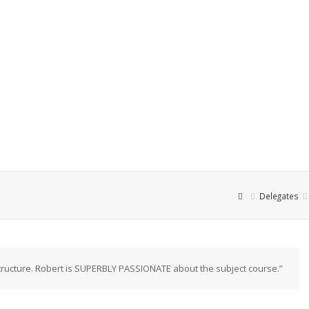
Delegates
ructure. Robert is SUPERBLY PASSIONATE about the subject course.”