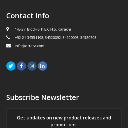
Contact Info
1/E-37, Block-6, P.E.C.H.S. Karachi
+92-21-34551198, 34520092, 34520093, 34520708
info@octara.com
Twitter
Facebook
Instagram
LinkedIn
Subscribe Newsletter
Get updates on new product releases and
promotions.