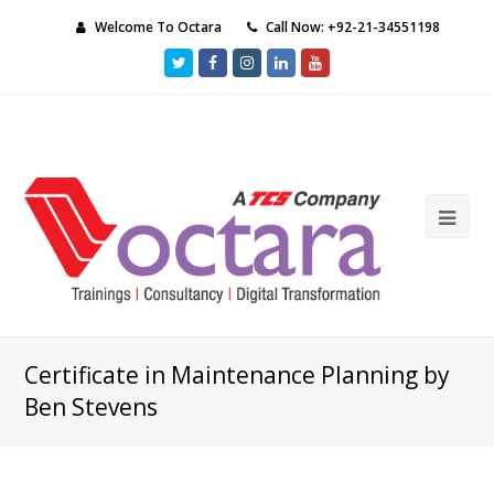
Welcome To Octara
Call Now: +92-21-34551198
Twitter
Facebook
Instagram
LinkedIn
Youtube
Ope
Mob
Me
Certificate in Maintenance Planning by
Ben Stevens