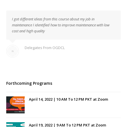
I got different ideas from this course about my job in
maintenance I identified how to improve maintenance with low
cost and high quality
Delegates From OGDCL
Forthcoming Programs
April 14, 2022 | 10 AM To 12 PM PKT at Zoom
April 19, 2022 | 9 AM To 12 PM PKT at Zoom