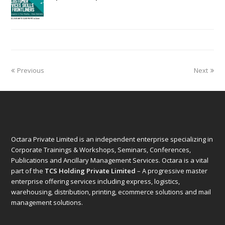
Previous
Next
Octara Private Limited is an independent enterprise specializing in
Corporate Trainings & Workshops, Seminars, Conferences,
Publications and Ancillary Management Services. Octara is a vital
part of the
TCS Holding Private Limited
– A progressive master
enterprise offering services including express, logistics,
warehousing, distribution, printing, ecommerce solutions and mail
management solutions.