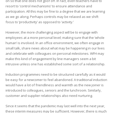
on so that one does not goof off. In fact, even teachers have to
resort to ‘control mechanisms’ to ensure attendance and
participation. All this may be fine to a degree that we are learning
as we go along. Perhaps controls may be relaxed as we shift
focus to ‘productivity’ as opposed to ‘activity.’
However, the more challenging aspect will be to engage with
employees at a more personal level; making sure that the ‘whole
human’ is involved. In an office environment, we often engage in
small talk, share news about what may be happening in our lives
and celebrate with colleagues on personal milestones. WFH may
make this kind of engagement by line managers seem a bit
intrusive unless one has established some sort of a relationship.
Induction programmes need to be structured carefully as it would
be easy for a newcomer to feel abandoned. A traditional induction
would have a lot of friendliness and warmth as the new joiner is
introduced to colleagues, seniors and the lunchroom. Similarly,
customer and supplier relationships also need nurturing.
Since it seems that the pandemic may last well into the next year,
these interim measures may be sufficient. However, there is much