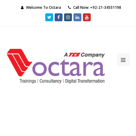
Welcome To Octara
Call Now: +92-21-34551198
Twitter
Facebook
Instagram
LinkedIn
Youtube
Ope
Mob
Me