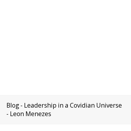
Blog - Leadership in a Covidian Universe
- Leon Menezes