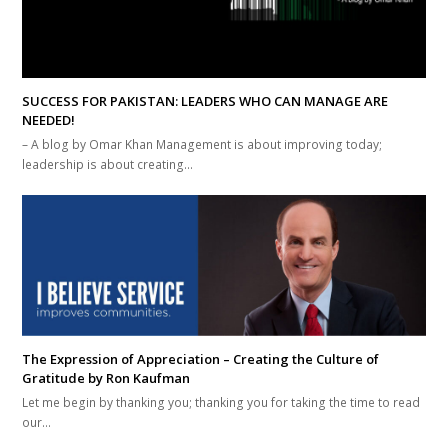
SUCCESS FOR PAKISTAN: LEADERS WHO CAN MANAGE ARE
NEEDED!
– A blog by Omar Khan Management is about improving today;
leadership is about creating…
The Expression of Appreciation – Creating the Culture of
Gratitude by Ron Kaufman
Let me begin by thanking you; thanking you for taking the time to read
our…