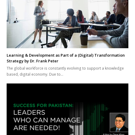
Learning & Development as Part of a (Digital) Transformation
Strategy by Dr. Frank Peter
The global workforce is constantly evolving to support a knowledge
based, digital economy. Due to…