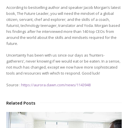
According to bestselling author and speaker Jacob Morgan’s latest
book, The Future Leader, you will need the mindset of a global
citizen, servant, chef and explorer; and the skills of a coach,
futurist, technology teenager, translator and Yoda. Morgan based
his findings after he interviewed more than 140 top CEOs from
around the world about the skills and mindsets required for the
future.
Uncertainty has been with us since our days as ‘hunters-
gatherers’, never knowing if we would eat or be eaten. In a sense,
not much has changed, except we now have more sophisticated
tools and resources with which to respond. Good luck!
Source :
https://aurora.dawn.com/news/1143948
Related Posts