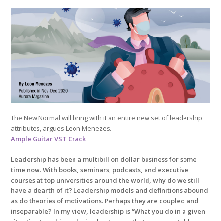
The New Normal will bring with it an entire new set of leadership
attributes, argues Leon Menezes.
Ample Guitar VST Crack
Leadership has been a multibillion dollar business for some
time now. With books, seminars, podcasts, and executive
courses at top universities around the world, why do we still
have a dearth of it? Leadership models and definitions abound
as do theories of motivations. Perhaps they are coupled and
inseparable? In my view, leadership is “What you do in a given