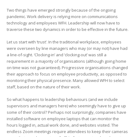
Two things have emerged strongly because of the ongoing
pandemic. Work delivery is relying more on communications
technology and employees WFH. Leadership will now have to
traverse these two dynamics in order to be effective in the future.
Let us start with ‘trust’. In the traditional workplace, employees
were overseen by line managers who may (or may not) have had
a line-of-sight. ‘Clocking-in’ and ‘clocking-out’ was still a
requirement in a majority of organisations (although going home
on time was not guaranteed). Progressive organisations changed
their approach to focus on employee productivity, as opposed to
monitoring their physical presence. Many allowed WFH to select
staff, based on the nature of their work.
So what happens to leadership behaviours (and we include
supervisors and managers here) who seemingly have to give up
some of their control? Perhaps not surprisingly, companies have
installed software on employee laptops that can monitor the
hours logged in, actual work done, and websites visited. The
endless Zoom meetings require attendees to keep their cameras