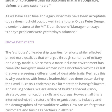
situation to achieve desired outcomes that are acceptable,
defensible and sustainable.”
As we have seen time and again, what may have been acceptable
today does not hold out too well in the future. Or, as Peter Senge,
a senior lecturer at the MIT Sloan School of Management says:
“Today’s problems were yesterday’s solutions.”
Native Instruments
The ‘attributes’ of leadership qualities for a long while reflected
prized male qualities that emerged through centuries of military
and clergy models. Since then, a more inclusive environment has
come into being with more women in the workforce with the result
that we are seeing a different set of ‘desirable’ traits. Perhaps this
is why countries with female leadership have done better during
the Covid-19 crisis. Leadership is a lot more than having followers
and issuing orders. We are aware of ‘building shared vision’,
strategy, communications skills and courage. However, all this is
intertwined with the nature of the organisation, its industry and
the demographics of the workforce within. How can we forget our
customers and business partners in all this?