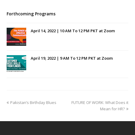
Forthcoming Programs
April 14, 2022 | 10 AM To 12 PM PKT at Zoom
April 19, 2022 | 9 AM To 12 PM PKT at Zoom
previous
next
Pakistan’s Birthday Blues
FUTURE OF WORK: What Does it
post:
post:
Mean for HR?