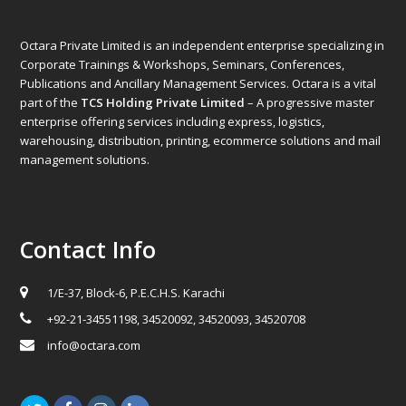
Octara Private Limited is an independent enterprise specializing in
Corporate Trainings & Workshops, Seminars, Conferences,
Publications and Ancillary Management Services. Octara is a vital
part of the
TCS Holding Private Limited
– A progressive master
enterprise offering services including express, logistics,
warehousing, distribution, printing, ecommerce solutions and mail
management solutions.
Contact Info
1/E-37, Block-6, P.E.C.H.S. Karachi
+92-21-34551198, 34520092, 34520093, 34520708
info@octara.com