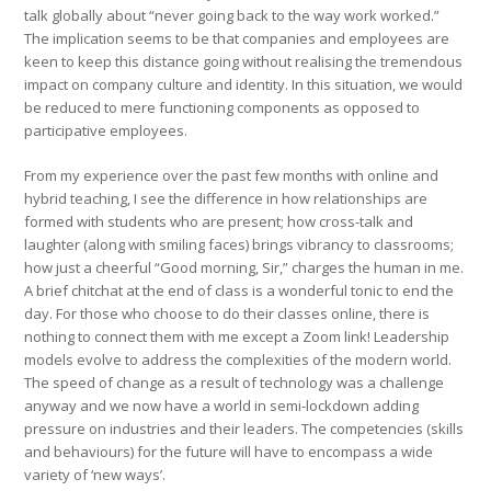
talk globally about “never going back to the way work worked.”
The implication seems to be that companies and employees are
keen to keep this distance going without realising the tremendous
impact on company culture and identity. In this situation, we would
be reduced to mere functioning components as opposed to
participative employees.
From my experience over the past few months with online and
hybrid teaching, I see the difference in how relationships are
formed with students who are present; how cross-talk and
laughter (along with smiling faces) brings vibrancy to classrooms;
how just a cheerful “Good morning, Sir,” charges the human in me.
A brief chitchat at the end of class is a wonderful tonic to end the
day. For those who choose to do their classes online, there is
nothing to connect them with me except a Zoom link! Leadership
models evolve to address the complexities of the modern world.
The speed of change as a result of technology was a challenge
anyway and we now have a world in semi-lockdown adding
pressure on industries and their leaders. The competencies (skills
and behaviours) for the future will have to encompass a wide
variety of ‘new ways’.