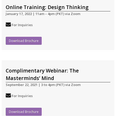
Online Training: Design Thinking
January 17, 2022 | 11am – 4pm (PKT) via Zoom
For Inquiries
Download Brochure
Complimentary Webinar: The
Masterminds’ Mind
September 22, 2021 | 3 to 4pm (PKT) via Zoom
For Inquiries
Download Brochure