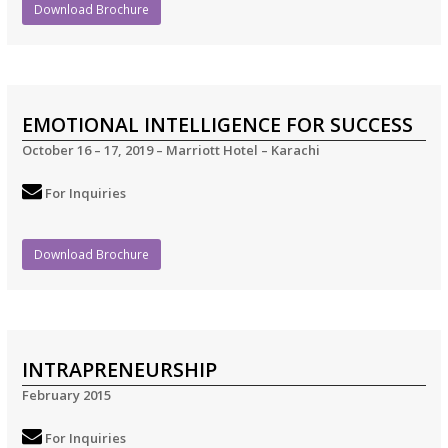
Download Brochure
EMOTIONAL INTELLIGENCE FOR SUCCESS
October 16 – 17, 2019 – Marriott Hotel – Karachi
For Inquiries
Download Brochure
INTRAPRENEURSHIP
February 2015
For Inquiries