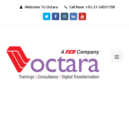
Welcome To Octara
Call Now: +92-21-34551198
Twitter
Facebook
Instagram
LinkedIn
Youtube
Ope
Mob
Me