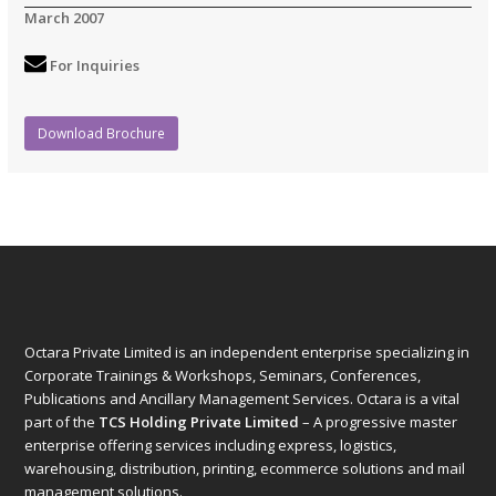
March 2007
For Inquiries
Download Brochure
Octara Private Limited is an independent enterprise specializing in
Corporate Trainings & Workshops, Seminars, Conferences,
Publications and Ancillary Management Services. Octara is a vital
part of the
TCS Holding Private Limited
– A progressive master
enterprise offering services including express, logistics,
warehousing, distribution, printing, ecommerce solutions and mail
management solutions.