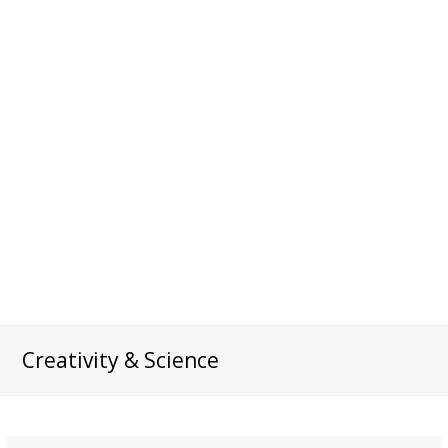
Creativity & Science