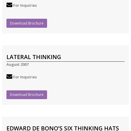
For Inquiries
Download Brochure
LATERAL THINKING
August 2007
For Inquiries
Download Brochure
EDWARD DE BONO’S SIX THINKING HATS