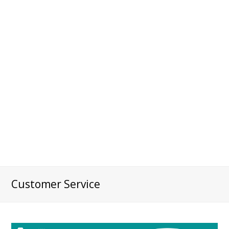
Customer Service