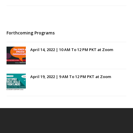
Forthcoming Programs
April 14, 2022 | 10 AM To 12 PM PKT at Zoom
April 19, 2022 | 9 AM To 12 PM PKT at Zoom