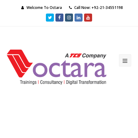
Welcome To Octara
Call Now: +92-21-34551198
Twitter
Facebook
Instagram
LinkedIn
Youtube
Ope
Mob
Me