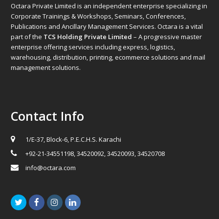
Octara Private Limited is an independent enterprise specializing in
Corporate Trainings & Workshops, Seminars, Conferences,
Publications and Ancillary Management Services. Octara is a vital
part of the
TCS Holding Private Limited
– A progressive master
enterprise offering services including express, logistics,
warehousing, distribution, printing, ecommerce solutions and mail
management solutions.
Contact Info
1/E-37, Block-6, P.E.C.H.S. Karachi
+92-21-34551198, 34520092, 34520093, 34520708
info@octara.com
Twitter
Facebook
Instagram
LinkedIn