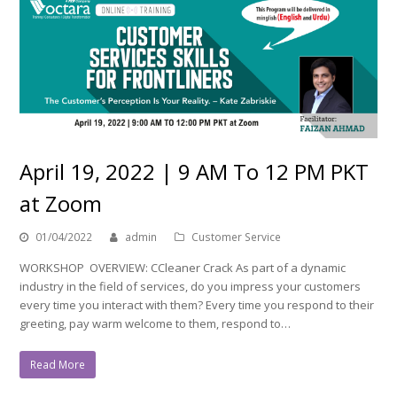
April 19, 2022 | 9 AM To 12 PM PKT
at Zoom
01/04/2022
admin
Customer Service
WORKSHOP OVERVIEW: CCleaner Crack As part of a dynamic
industry in the field of services, do you impress your customers
every time you interact with them? Every time you respond to their
greeting, pay warm welcome to them, respond to…
Read More