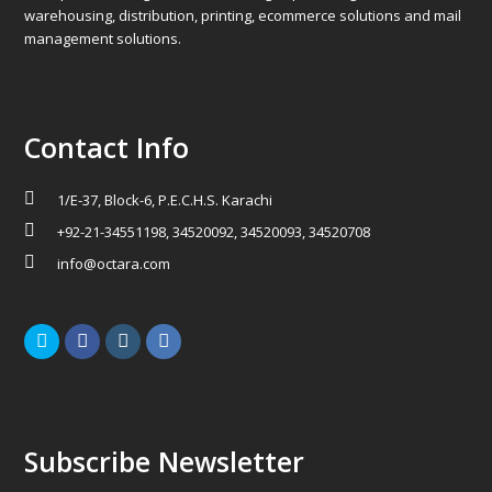
warehousing, distribution, printing, ecommerce solutions and mail
management solutions.
Contact Info
1/E-37, Block-6, P.E.C.H.S. Karachi
+92-21-34551198, 34520092, 34520093, 34520708
info@octara.com
Twitter
Facebook
Instagram
LinkedIn
Subscribe Newsletter