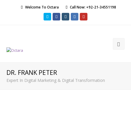
Welcome To Octara
Call Now: +92-21-34551198
Twitter
Facebook
Instagram
LinkedIn
Youtube
Ope
Mob
Men
DR. FRANK PETER
Expert In Digital Marketing & Digital Transformation