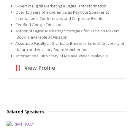
Expert in Digital Marketing & Digital Transformation
Over 15 years of experience as Keynote Speaker at
International Conferences and Corporate Events
Certified Google Educator
Author of Digital Marketing Strategies for Decision Makers
(Book is available at Amazon)
Associate Faculty at Graduate Business School, University of
Uatara and Advisory Board Member for
International University of Malaya Wales, Malaysia
View Profile
Related Speakers