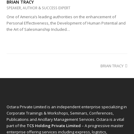
BRIAN TRACY
SPEAKER, AUTHOR & SUCCESS EXPERT
One of America’s leading authorities on the enhancement of
Personal Effectiveness, the Development of Human Potential and
the Art of Salesmanship Included…
next
BRIAN TRACY
post:
Octara Private Limited is an independent enterprise specializing in
Corporate Trainings & Workshops, Seminars, Conferences,
Publications and Ancillary Management Services. Octara is a vital
part of the
TCS Holding Private Limited
– A progressive master
enterprise offering services including express, logistics,