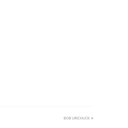
next
BOB URICHUCK
post: