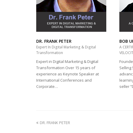
DR. FRANK PETER
BOB U
Expert In Digital Marketing & Digital
A CERTI
Transformation
VELOCIT
Expert in Digital Marketing & Digital
Founder
Transformation Over 15 years of
Selling
experience as Keynote Speaker at
advance
International Conferences and
learnin
Corporate…
seller 
previous
DR. FRANK PETER
post: