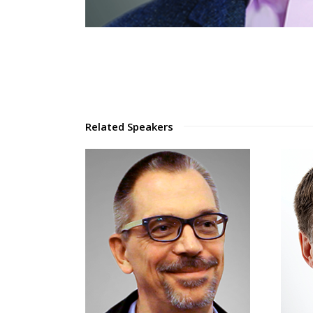
Related Speakers