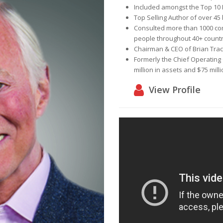
Included amongst the
Top 10 
Top Selling Author
of over 45
Consulted more than
1000 c
people
throughout
40+ countr
Chairman & CEO of
Brian Trac
Formerly the Chief Operating 
million in assets and $75 mill
View Profile