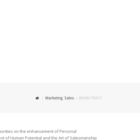
Marketing
,
Sales
BRIAN TRACY
orities
on the enhancement of Personal
nt of Human Potential and the Art of Salesmanship