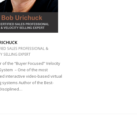
RICHUCK
FIED SALES PROFESSIONAL &
Y SELLING EXPERT
 of the “Buyer Focused” Velocity
 System – One of the most
d interactive video-based virtual
g systems Author of the Best-
“Disciplined…