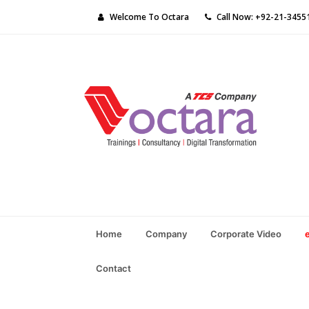
Welcome To Octara
Call Now: +92-21-3455
Home
Company
Corporate Video
Contact