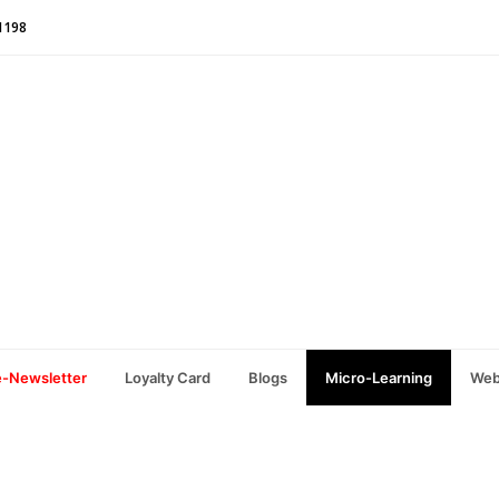
1198
e-Newsletter
Loyalty Card
Blogs
Micro-Learning
Web