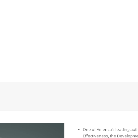
One of
America’s leading auth
Effectiveness, the Developme