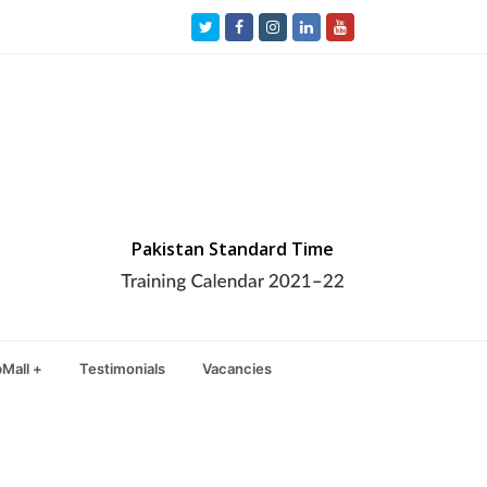
Twitter
Facebook
Instagram
LinkedIn
Youtube
Pakistan Standard Time
Mall +
Testimonials
Vacancies