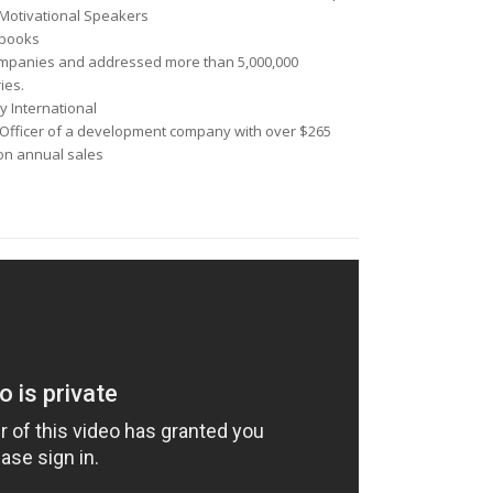
Motivational Speakers
 books
ompanies
and addressed more than
5,000,000
ies.
y International
Officer
of a development company with over $265
ion annual sales