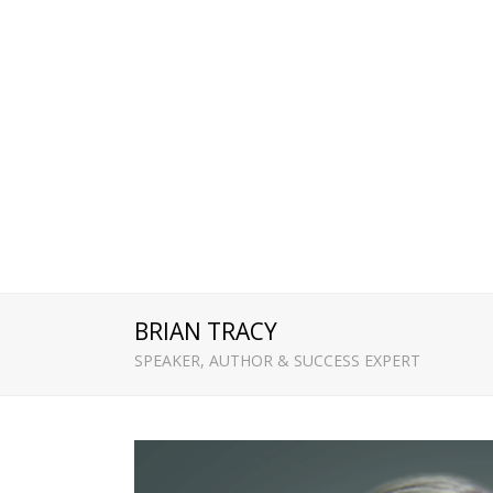
BRIAN TRACY
SPEAKER, AUTHOR & SUCCESS EXPERT