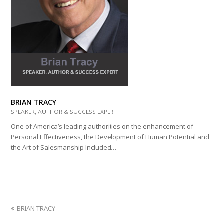
BRIAN TRACY
SPEAKER, AUTHOR & SUCCESS EXPERT
One of America’s leading authorities on the enhancement of
Personal Effectiveness, the Development of Human Potential and
the Art of Salesmanship Included…
previous
BRIAN TRACY
post: