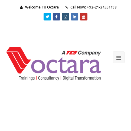
Welcome To Octara
Call Now: +92-21-34551198
Twitter
Facebook
Instagram
LinkedIn
Youtube
Ope
Mob
Me