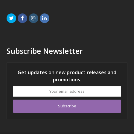
Twitter
Facebook
Instagram
LinkedIn
Subscribe Newsletter
Get updates on new product releases and
promotions.
Your
email
address
Subscribe