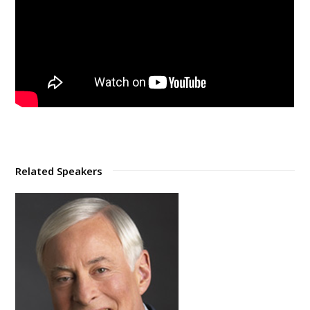
Related Speakers