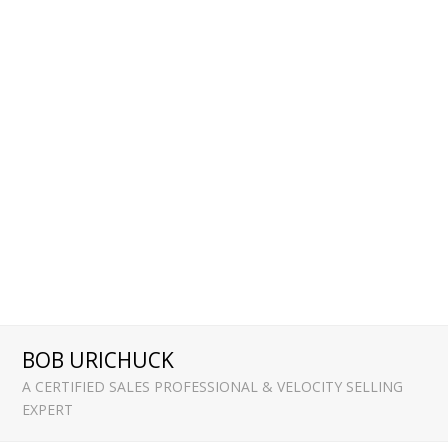
BOB URICHUCK
A CERTIFIED SALES PROFESSIONAL & VELOCITY SELLING
EXPERT