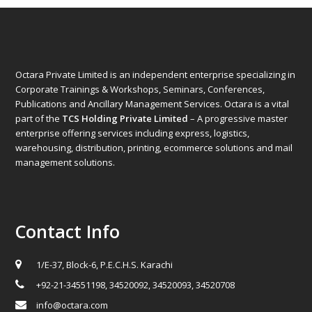
Octara Private Limited is an independent enterprise specializing in
Corporate Trainings & Workshops, Seminars, Conferences,
Publications and Ancillary Management Services. Octara is a vital
part of the
TCS Holding Private Limited
– A progressive master
enterprise offering services including express, logistics,
warehousing, distribution, printing, ecommerce solutions and mail
management solutions.
Contact Info
1/E-37, Block-6, P.E.C.H.S. Karachi
+92-21-34551198, 34520092, 34520093, 34520708
info@octara.com