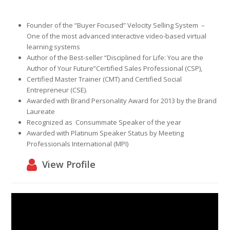
Founder of the
“Buyer Focused”
Velocity Selling System
–
One of the most advanced interactive video-based virtual
learning systems
Author of the Best-seller
“Disciplined for Life: You are the
Author of Your Future”
Certified Sales Professional
(CSP),
Certified Master Trainer
(CMT)
and Certified Social
Entrepreneur
(CSE).
Awarded with
Brand Personality Award
for 2013 by the Brand
Laureate
Recognized as
Consummate Speaker
of the year
Awarded with
Platinum Speaker Status
by Meeting
Professionals International (MPI)
View Profile