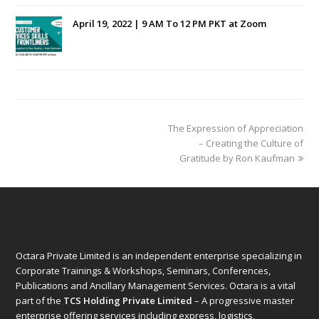
April 19, 2022 | 9 AM To 12 PM PKT at Zoom
next
The Expression of Appreciation
post:
– Creating the Culture of
Gratitude by Ron Kaufman
Octara Private Limited is an independent enterprise specializing in
Corporate Trainings & Workshops, Seminars, Conferences,
Publications and Ancillary Management Services. Octara is a vital
part of the
TCS Holding Private Limited
– A progressive master
enterprise offering services including express, logistics,