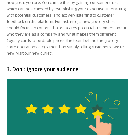
how great you are. You can do this by gaining consumer trust –
which can be achieved by establishing your expertise, interacting
with potential customers, and actively listening to customer
feedback on the platform. For instance, a new grocery store
should focus on content that educates potential customers about
who they are as a company and what makes them different
(loyalty cards, affordable prices, the team behind the grocery
store operations etc) rather than simply telling customers “We’re
new, visit our new outlet”.
3. Don’t ignore your audience!