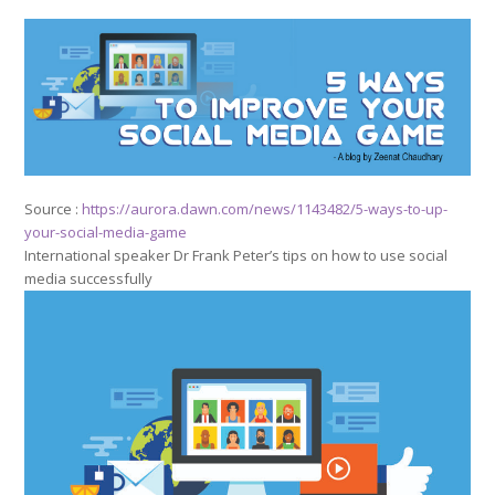
Source :
https://aurora.dawn.com/news/1143482/5-ways-to-up-
your-social-media-game
International speaker Dr Frank Peter’s tips on how to use social
media successfully