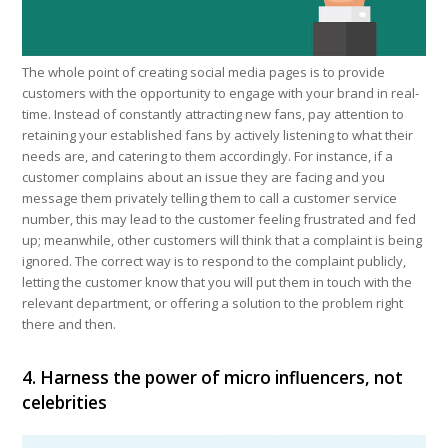
The whole point of creating social media pages is to provide
customers with the opportunity to engage with your brand in real-
time. Instead of constantly attracting new fans, pay attention to
retaining your established fans by actively listening to what their
needs are, and catering to them accordingly. For instance, if a
customer complains about an issue they are facing and you
message them privately telling them to call a customer service
number, this may lead to the customer feeling frustrated and fed
up; meanwhile, other customers will think that a complaint is being
ignored. The correct way is to respond to the complaint publicly,
letting the customer know that you will put them in touch with the
relevant department, or offering a solution to the problem right
there and then.
4. Harness the power of micro influencers, not
celebrities