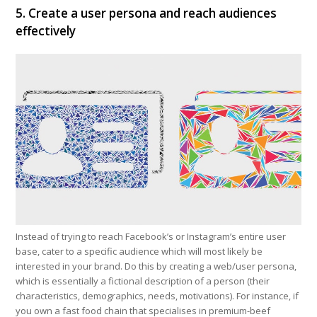
5. Create a user persona and reach audiences
effectively
Instead of trying to reach Facebook’s or Instagram’s entire user
base, cater to a specific audience which will most likely be
interested in your brand. Do this by creating a web/user persona,
which is essentially a fictional description of a person (their
characteristics, demographics, needs, motivations). For instance, if
you own a fast food chain that specialises in premium-beef