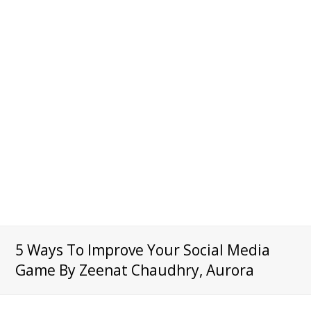
5 Ways To Improve Your Social Media
Game By Zeenat Chaudhry, Aurora