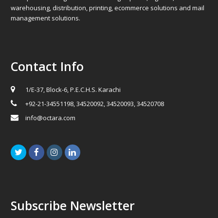
warehousing, distribution, printing, ecommerce solutions and mail
management solutions.
Contact Info
1/E-37, Block-6, P.E.C.H.S. Karachi
+92-21-34551198, 34520092, 34520093, 34520708
info@octara.com
Twitter
Facebook
Instagram
LinkedIn
Subscribe Newsletter