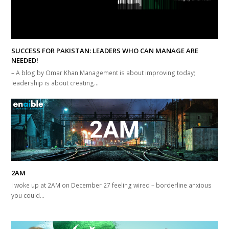
SUCCESS FOR PAKISTAN: LEADERS WHO CAN MANAGE ARE
NEEDED!
– A blog by Omar Khan Management is about improving today;
leadership is about creating…
2AM
I woke up at 2AM on December 27 feeling wired – borderline anxious
you could…