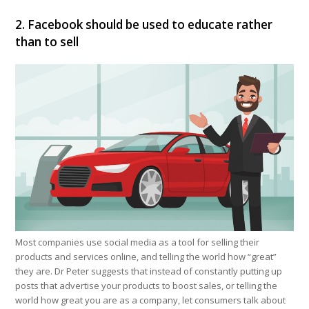
2. Facebook should be used to educate rather
than to sell
Most companies use social media as a tool for selling their
products and services online, and telling the world how “great”
they are. Dr Peter suggests that instead of constantly putting up
posts that advertise your products to boost sales, or telling the
world how great you are as a company, let consumers talk about