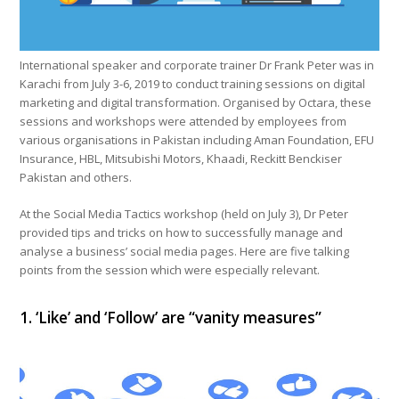
International speaker and corporate trainer Dr Frank Peter was in
Karachi from July 3-6, 2019 to conduct training sessions on digital
marketing and digital transformation. Organised by Octara, these
sessions and workshops were attended by employees from
various organisations in Pakistan including Aman Foundation, EFU
Insurance, HBL, Mitsubishi Motors, Khaadi, Reckitt Benckiser
Pakistan and others.
At the Social Media Tactics workshop (held on July 3), Dr Peter
provided tips and tricks on how to successfully manage and
analyse a business’ social media pages. Here are five talking
points from the session which were especially relevant.
1. ‘Like’ and ‘Follow’ are “vanity measures”