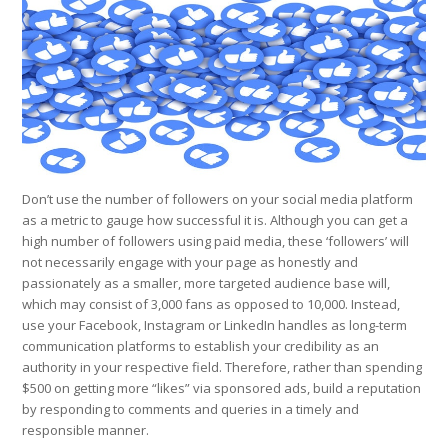
Don’t use the number of followers on your social media platform
as a metric to gauge how successful it is. Although you can get a
high number of followers using paid media, these ‘followers’ will
not necessarily engage with your page as honestly and
passionately as a smaller, more targeted audience base will,
which may consist of 3,000 fans as opposed to 10,000. Instead,
use your Facebook, Instagram or LinkedIn handles as long-term
communication platforms to establish your credibility as an
authority in your respective field. Therefore, rather than spending
$500 on getting more “likes” via sponsored ads, build a reputation
by responding to comments and queries in a timely and
responsible manner.