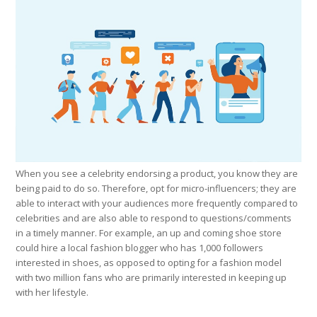
When you see a celebrity endorsing a product, you know they are
being paid to do so. Therefore, opt for micro-influencers; they are
able to interact with your audiences more frequently compared to
celebrities and are also able to respond to questions/comments
in a timely manner. For example, an up and coming shoe store
could hire a local fashion blogger who has 1,000 followers
interested in shoes, as opposed to opting for a fashion model
with two million fans who are primarily interested in keeping up
with her lifestyle.