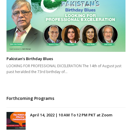
Pakistan’s Birthday Blues
LOOKING FOR PROFESSIONAL EXCELERATION The 14th of August just
past heralded the 73rd birthday of…
Forthcoming Programs
April 14, 2022 | 10 AM To 12 PM PKT at Zoom