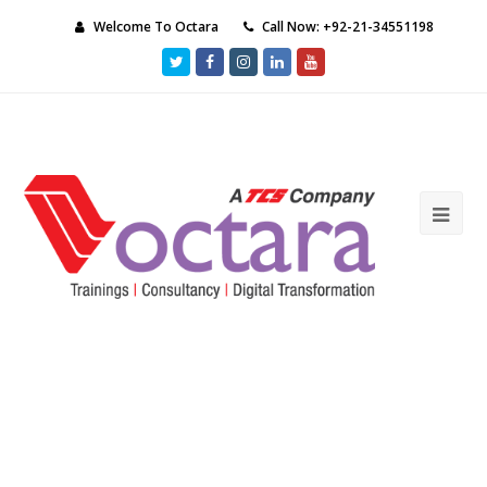
Welcome To Octara
Call Now: +92-21-34551198
Twitter
Facebook
Instagram
LinkedIn
Youtube
Ope
Mob
Me