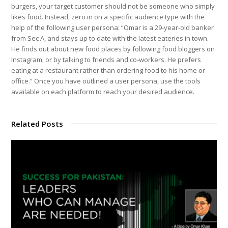
burgers, your target customer should not be someone who simply
likes food. Instead, zero in on a specific audience type with the
help of the following user persona: “Omar is a 29-year-old banker
from Sec A, and stays up to date with the latest eateries in town.
He finds out about new food places by following food bloggers on
Instagram, or by talking to friends and co-workers. He prefers
eating at a restaurant rather than ordering food to his home or
office.” Once you have outlined a user persona, use the tools
available on each platform to reach your desired audience.
Related Posts