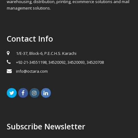
warehousing, distribution, printing, ecommerce solutions and mail
management solutions.
Contact Info
1/E-37, Block-6, P.E.C.H.S. Karachi
+92-21-34551198, 34520092, 34520093, 34520708
info@octara.com
Twitter
Facebook
Instagram
LinkedIn
Subscribe Newsletter