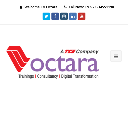
Welcome To Octara
Call Now: +92-21-34551198
Twitter
Facebook
Instagram
LinkedIn
Youtube
Ope
Mob
Me