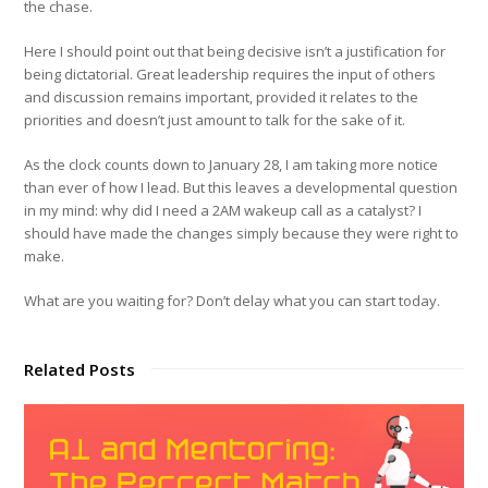
the chase.
Here I should point out that being decisive isn’t a justification for
being dictatorial. Great leadership requires the input of others
and discussion remains important, provided it relates to the
priorities and doesn’t just amount to talk for the sake of it.
As the clock counts down to January 28, I am taking more notice
than ever of how I lead. But this leaves a developmental question
in my mind: why did I need a 2AM wakeup call as a catalyst? I
should have made the changes simply because they were right to
make.
What are you waiting for? Don’t delay what you can start today.
Related Posts