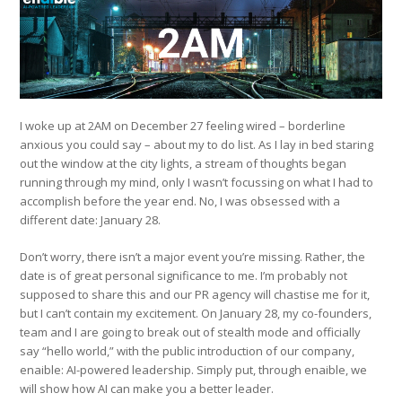
I woke up at 2AM on December 27 feeling wired – borderline
anxious you could say – about my to do list. As I lay in bed staring
out the window at the city lights, a stream of thoughts began
running through my mind, only I wasn’t focussing on what I had to
accomplish before the year end. No, I was obsessed with a
different date: January 28.
Don’t worry, there isn’t a major event you’re missing. Rather, the
date is of great personal significance to me. I’m probably not
supposed to share this and our PR agency will chastise me for it,
but I can’t contain my excitement. On January 28, my co-founders,
team and I are going to break out of stealth mode and officially
say “hello world,” with the public introduction of our company,
enaible: AI-powered leadership. Simply put, through enaible, we
will show how AI can make you a better leader.