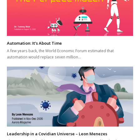
Automation: It’s About Time
A few years back, the World Economic Forum estimated that
automation would replace seven million…
Leadership in a Covidian Universe – Leon Menezes