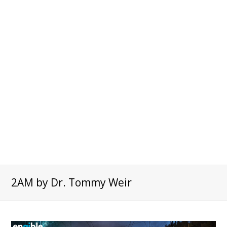
2AM by Dr. Tommy Weir