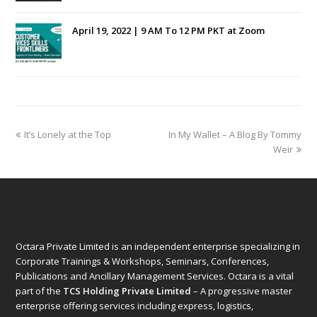
April 19, 2022 | 9 AM To 12 PM PKT at Zoom
previous
next
It’s Lonely at the Top
In My Wallet – A Blog By Tommy
post:
post:
Weir
Octara Private Limited is an independent enterprise specializing in
Corporate Trainings & Workshops, Seminars, Conferences,
Publications and Ancillary Management Services. Octara is a vital
part of the
TCS Holding Private Limited
– A progressive master
enterprise offering services including express, logistics,