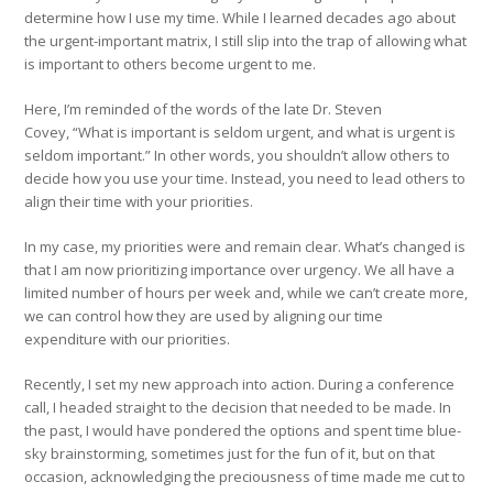
determine how I use my time. While I learned decades ago about
the urgent-important matrix, I still slip into the trap of allowing what
is important to others become urgent to me.
Here, I’m reminded of the words of the late Dr. Steven
Covey, “What is important is seldom urgent, and what is urgent is
seldom important.” In other words, you shouldn’t allow others to
decide how you use your time. Instead, you need to lead others to
align their time with your priorities.
In my case, my priorities were and remain clear. What’s changed is
that I am now prioritizing importance over urgency. We all have a
limited number of hours per week and, while we can’t create more,
we can control how they are used by aligning our time
expenditure with our priorities.
Recently, I set my new approach into action. During a conference
call, I headed straight to the decision that needed to be made. In
the past, I would have pondered the options and spent time blue-
sky brainstorming, sometimes just for the fun of it, but on that
occasion, acknowledging the preciousness of time made me cut to