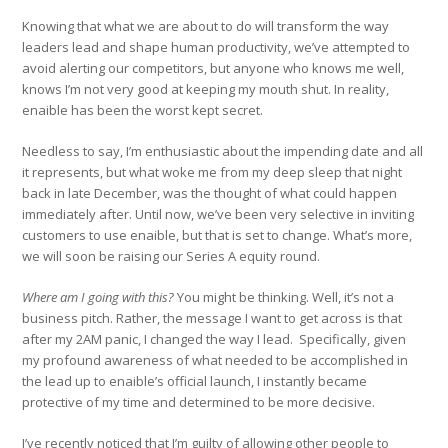
Knowing that what we are about to do will transform the way
leaders lead and shape human productivity, we’ve attempted to
avoid alerting our competitors, but anyone who knows me well,
knows I’m not very good at keeping my mouth shut. In reality,
enaible has been the worst kept secret.
Needless to say, I’m enthusiastic about the impending date and all
it represents, but what woke me from my deep sleep that night
back in late December, was the thought of what could happen
immediately after. Until now, we’ve been very selective in inviting
customers to use enaible, but that is set to change. What’s more,
we will soon be raising our Series A equity round.
Where am I going with this?
You might be thinking. Well, it’s not a
business pitch. Rather, the message I want to get across is that
after my 2AM panic, I changed the way I lead. Specifically, given
my profound awareness of what needed to be accomplished in
the lead up to enaible’s official launch, I instantly became
protective of my time and determined to be more decisive.
I’ve recently noticed that I’m guilty of allowing other people to