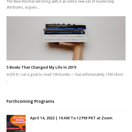
The New Normal will bring with it an entire new set of leadership
attributes, argues…
5 Books That Changed My Life In 2019
In2019, I set a goal to read 100 books — but unfortunately, I fell short.
…
Forthcoming Programs
April 14, 2022 | 10 AM To 12 PM PKT at Zoom