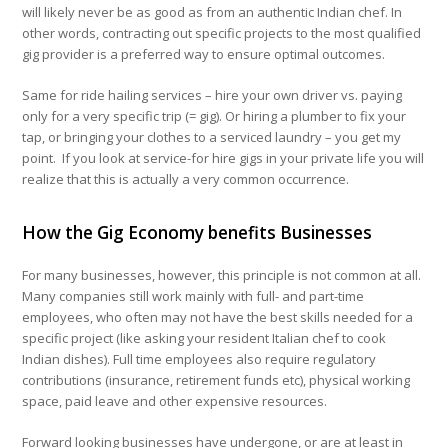
will likely never be as good as from an authentic Indian chef. In
other words, contracting out specific projects to the most qualified
gig provider is a preferred way to ensure optimal outcomes.
Same for ride hailing services – hire your own driver vs. paying
only for a very specific trip (= gig). Or hiring a plumber to fix your
tap, or bringing your clothes to a serviced laundry – you get my
point. If you look at service-for hire gigs in your private life you will
realize that this is actually a very common occurrence.
How the Gig Economy benefits Businesses
For many businesses, however, this principle is not common at all.
Many companies still work mainly with full- and part-time
employees, who often may not have the best skills needed for a
specific project (like asking your resident Italian chef to cook
Indian dishes). Full time employees also require regulatory
contributions (insurance, retirement funds etc), physical working
space, paid leave and other expensive resources.
Forward looking businesses have undergone, or are at least in