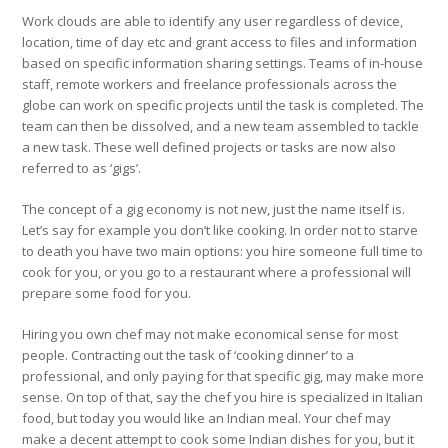
Work clouds are able to identify any user regardless of device,
location, time of day etc and grant access to files and information
based on specific information sharing settings. Teams of in-house
staff, remote workers and freelance professionals across the
globe can work on specific projects until the task is completed. The
team can then be dissolved, and a new team assembled to tackle
a new task. These well defined projects or tasks are now also
referred to as ‘gigs’.
The concept of a gig economy is not new, just the name itself is.
Let’s say for example you don’t like cooking. In order not to starve
to death you have two main options: you hire someone full time to
cook for you, or you go to a restaurant where a professional will
prepare some food for you.
Hiring you own chef may not make economical sense for most
people. Contracting out the task of ‘cooking dinner’ to a
professional, and only paying for that specific gig, may make more
sense. On top of that, say the chef you hire is specialized in Italian
food, but today you would like an Indian meal. Your chef may
make a decent attempt to cook some Indian dishes for you, but it