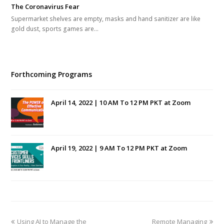
The Coronavirus Fear
Supermarket shelves are empty, masks and hand sanitizer are like
gold dust, sports games are…
Forthcoming Programs
April 14, 2022 | 10 AM To 12 PM PKT at Zoom
April 19, 2022 | 9 AM To 12 PM PKT at Zoom
previous
next
Using AI to Manage the
Remote Managing