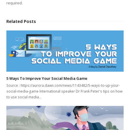
required.
Related Posts
5 Ways To Improve Your Social Media Game
Source : https://aurora.dawn.com/news/1143482/5-ways-to-up-your-
social-media-game International speaker Dr Frank Peter's tips on how
to use social media…