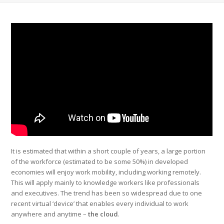
It is estimated that within a short couple of years, a large portion
of the workforce (estimated to be some 50%) in developed
economies will enjoy work mobility, including working remotely.
This will apply mainly to knowledge workers like professionals
and executives. The trend has been so widespread due to one
recent virtual ‘device’ that enables every individual to work
anywhere and anytime –
the cloud
.