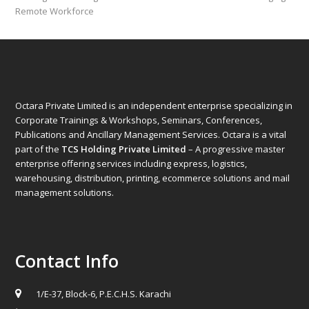
post:
post:
Remote Workforce
Octara Private Limited is an independent enterprise specializing in
Corporate Trainings & Workshops, Seminars, Conferences,
Publications and Ancillary Management Services. Octara is a vital
part of the
TCS Holding Private Limited
– A progressive master
enterprise offering services including express, logistics,
warehousing, distribution, printing, ecommerce solutions and mail
management solutions.
Contact Info
1/E-37, Block-6, P.E.C.H.S. Karachi