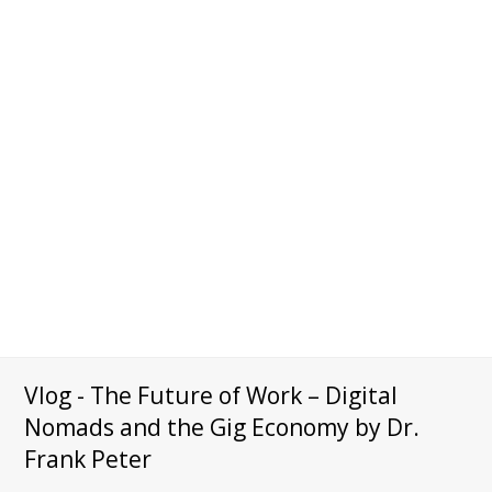
Vlog - The Future of Work – Digital
Nomads and the Gig Economy by Dr.
Frank Peter