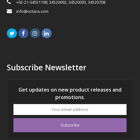
+92-21-34551198, 34520092, 34520093, 34520708
info@octara.com
Twitter
Facebook
Instagram
LinkedIn
Subscribe Newsletter
Get updates on new product releases and
promotions.
Your
email
address
Subscribe