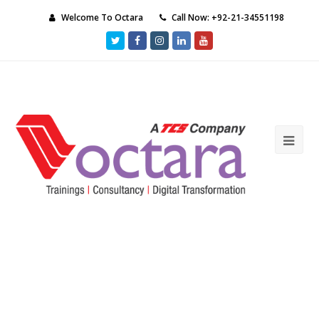
Welcome To Octara
Call Now: +92-21-34551198
Twitter
Facebook
Instagram
LinkedIn
Youtube
Ope
Mob
Me