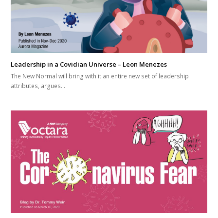
Leadership in a Covidian Universe – Leon Menezes
The New Normal will bring with it an entire new set of leadership
attributes, argues…