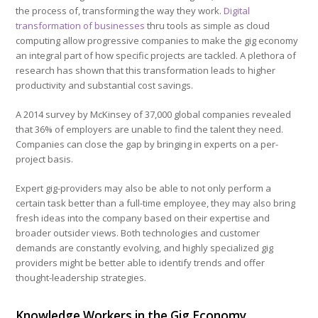
the process of, transforming the way they work.
Digital
transformation of businesses
thru tools as simple as cloud
computing allow progressive companies to make the gig economy
an integral part of how specific projects are tackled. A plethora of
research has shown that this transformation leads to higher
productivity and substantial cost savings.
A 2014 survey by McKinsey of 37,000 global companies revealed
that 36% of employers are unable to find the talent they need.
Companies can close the gap by bringing in experts on a per-
project basis.
Expert gig-providers may also be able to not only perform a
certain task better than a full-time employee, they may also bring
fresh ideas into the company based on their expertise and
broader outsider views. Both technologies and customer
demands are constantly evolving, and highly specialized gig
providers might be better able to identify trends and offer
thought-leadership strategies.
Knowledge Workers in the Gig Economy