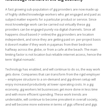
A fast growing sub-population of gig providers are now made up
of highly skilled knowledge workers who get engaged and paid as
subject matter experts for a particular product or service. Since
most knowledge work can be carried out virtually these gig
providers can be engaged purely via digital channels. Since all
happens cloud based (= online) the gig providers are location
independent, and since they are getting paid on per-project basis
it doesn’t matter if they work in pajamas from their bedroom
halfway across the globe, or from a cafe at the beach. The main
limiting factor is not location but reliable internet access, hence the
term ‘digital nomads’.
Technology has enabled, and will continue to do so, the way work
gets done. Companies that can transform from the rigid employer
– employee structure to a on-demand and gig-driven setup will
enjoy increased productivity at lower operating costs. In a gig
economy, gig workers let businesses get more done in less time
and with more efficient spending. These work trends are
undeniable, will continue to become prevalent in overall society,
and will become more extreme in terms of gigs offered and gigs