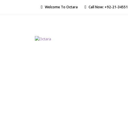
Welcome To Octara
Call Now: +92-21-3455