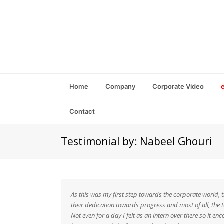
Home
Company
Corporate Video
Contact
Testimonial by: Nabeel Ghouri
As this was my first step towards the corporate world, 
their dedication towards progress and most of all, the 
Not even for a day I felt as an intern over there so it 