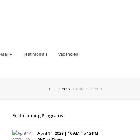
Mall +
Testimonials
Vacancies
Interns
Nabeel Ghouri
Forthcoming Programs
April 14, 2022 | 10 AM To 12 PM
PKT at Zoom