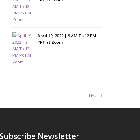
April 19, 2022 | 9 AM To 12 PM
PKT at Zoom
Next
Subscribe Newsletter