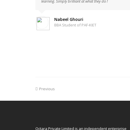
learning. Simply brilliant at what they do !
Nabeel Ghouri
BBA Student of PAF-KIET
Previous
Octara Private Limited is an independent enterprise