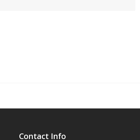
Contact Info