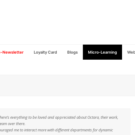
e-Newsletter
Loyalty Card
Blogs
Micro-Learning
Web
there’s everything to be loved and appreciated about Octara, their work,
team over there.
encouraged me to interact more with different departments for dynamic