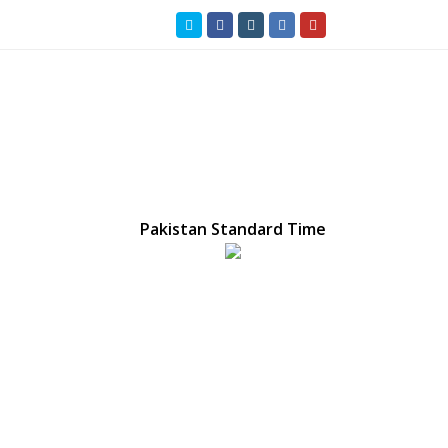
Twitter
Facebook
Instagram
LinkedIn
Youtube
Pakistan Standard Time