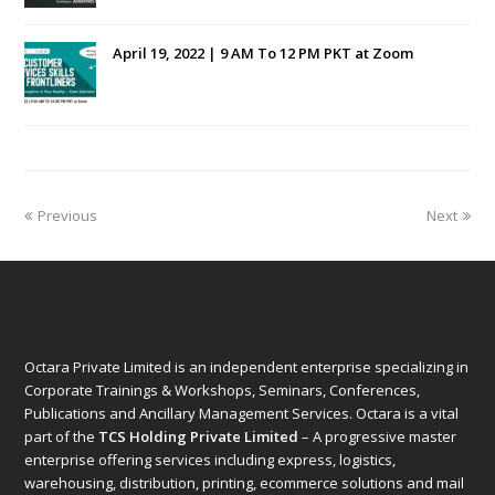
April 19, 2022 | 9 AM To 12 PM PKT at Zoom
Previous
Next
Octara Private Limited is an independent enterprise specializing in
Corporate Trainings & Workshops, Seminars, Conferences,
Publications and Ancillary Management Services. Octara is a vital
part of the
TCS Holding Private Limited
– A progressive master
enterprise offering services including express, logistics,
warehousing, distribution, printing, ecommerce solutions and mail