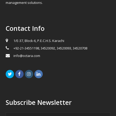
management solutions.
Contact Info
1/E-37, Block-6, P.E.C.H.S. Karachi
+92-21-34551198, 34520092, 34520093, 34520708
info@octara.com
Twitter
Facebook
Instagram
LinkedIn
Subscribe Newsletter