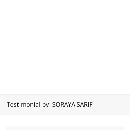
Testimonial by: SORAYA SARIF