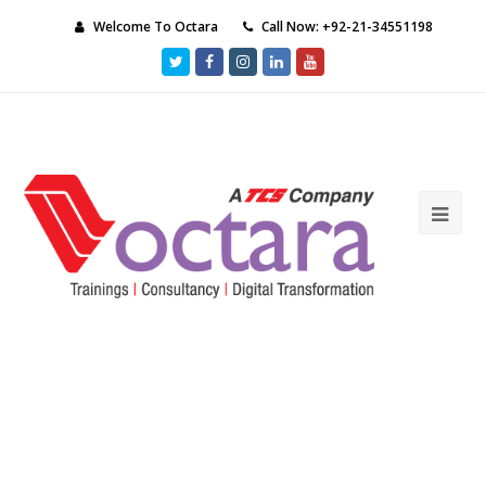
Welcome To Octara
Call Now: +92-21-34551198
Twitter
Facebook
Instagram
LinkedIn
Youtube
Ope
Mob
Me