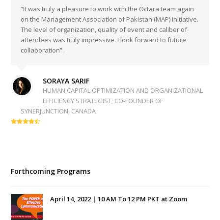
“It was truly a pleasure to work with the Octara team again
on the Management Association of Pakistan (MAP) initiative.
The level of organization, quality of event and caliber of
attendees was truly impressive. I look forward to future
collaboration”.
SORAYA SARIF
HUMAN CAPITAL OPTIMIZATION AND ORGANIZATIONAL
EFFICIENCY STRATEGIST; CO-FOUNDER OF
SYNERJUNCTION, CANADA
Forthcoming Programs
April 14, 2022 | 10 AM To 12 PM PKT at Zoom