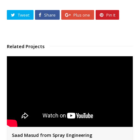
Tweet
Share
Plus one
Pin It
Related Projects
Saad Masud from Spray Engineering