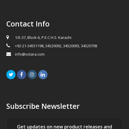
Contact Info
1/E-37, Block-6, P.E.C.H.S. Karachi
+92-21-34551198, 34520092, 34520093, 34520708
info@octara.com
Twitter
Facebook
Instagram
LinkedIn
Subscribe Newsletter
Get updates on new product releases and