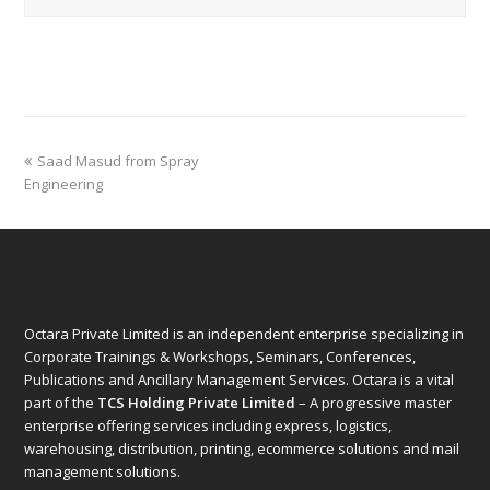
previous
Saad Masud from Spray
post:
Engineering
Octara Private Limited is an independent enterprise specializing in
Corporate Trainings & Workshops, Seminars, Conferences,
Publications and Ancillary Management Services. Octara is a vital
part of the
TCS Holding Private Limited
– A progressive master
enterprise offering services including express, logistics,
warehousing, distribution, printing, ecommerce solutions and mail
management solutions.