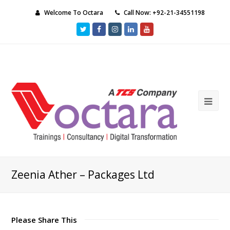
Welcome To Octara
Call Now: +92-21-34551198
Twitter
Facebook
Instagram
LinkedIn
Youtube
Ope
Mob
Me
Zeenia Ather – Packages Ltd
Please Share This