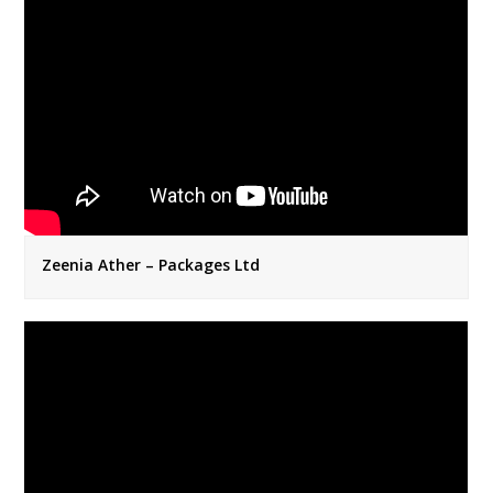
Zeenia Ather – Packages Ltd