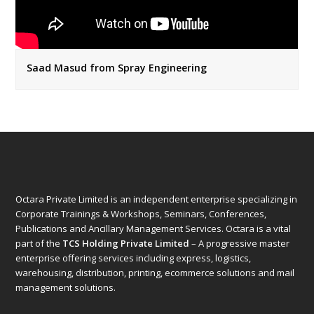
Saad Masud from Spray Engineering
Octara Private Limited is an independent enterprise specializing in
Corporate Trainings & Workshops, Seminars, Conferences,
Publications and Ancillary Management Services. Octara is a vital
part of the
TCS Holding Private Limited
– A progressive master
enterprise offering services including express, logistics,
warehousing, distribution, printing, ecommerce solutions and mail
management solutions.