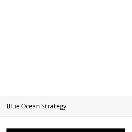
Blue Ocean Strategy