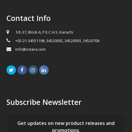
Contact Info
1/E-37, Block-6, P.E.C.H.S. Karachi
+92-21-34551198, 34520092, 34520093, 34520708
info@octara.com
Twitter
Facebook
Instagram
LinkedIn
Subscribe Newsletter
Get updates on new product releases and
promotions.