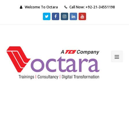
Welcome To Octara
Call Now: +92-21-34551198
Twitter
Facebook
Instagram
LinkedIn
Youtube
Ope
Mob
Me