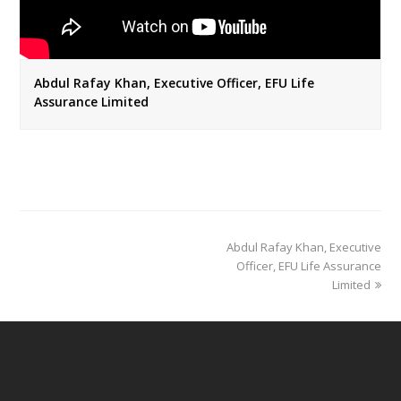
Abdul Rafay Khan, Executive Officer, EFU Life
Assurance Limited
next
Abdul Rafay Khan, Executive
post:
Officer, EFU Life Assurance
Limited