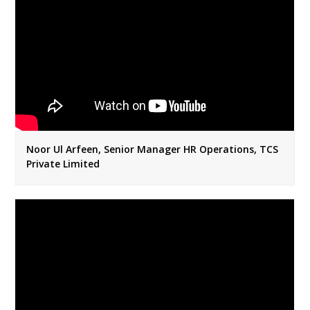
Noor Ul Arfeen, Senior Manager HR Operations, TCS
Private Limited