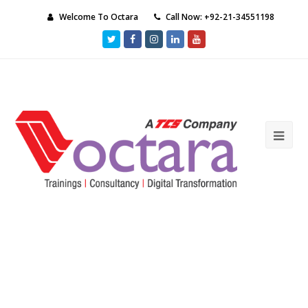
Welcome To Octara
Call Now: +92-21-34551198
Twitter
Facebook
Instagram
LinkedIn
Youtube
Ope
Mob
Me