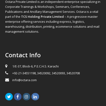
Octara Private Limited is an independent enterprise specializing in
Corporate Trainings & Workshops, Seminars, Conferences,
Publications and Ancillary Management Services. Octara is a vital
part of the
TCS Holding Private Limited
– A progressive master
enterprise offering services including express, logistics,
warehousing, distribution, printing, ecommerce solutions and mail
management solutions.
Contact Info
1/E-37, Block-6, P.E.C.H.S. Karachi
+92-21-34551198, 34520092, 34520093, 34520708
info@octara.com
Twitter
Facebook
Instagram
LinkedIn