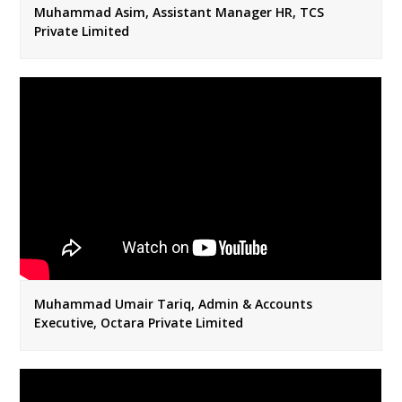
Muhammad Asim, Assistant Manager HR, TCS
Private Limited
Muhammad Umair Tariq, Admin & Accounts
Executive, Octara Private Limited