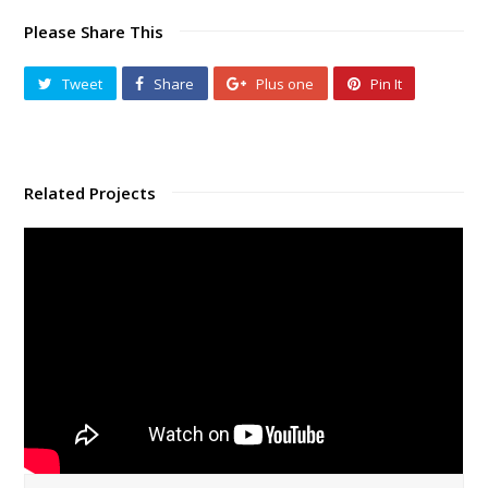
Please Share This
Tweet
Share
Plus one
Pin It
Related Projects