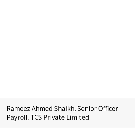
Rameez Ahmed Shaikh, Senior Officer
Payroll, TCS Private Limited