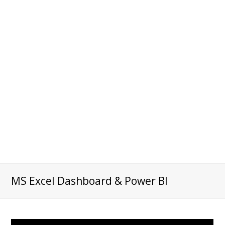
MS Excel Dashboard & Power BI