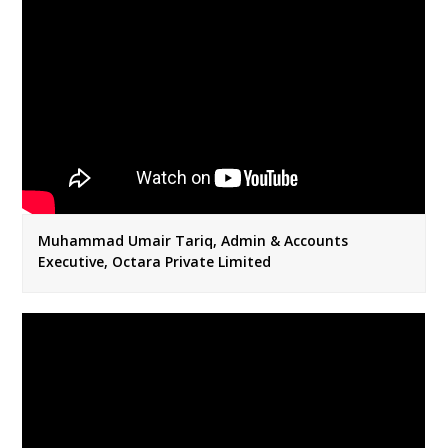
Muhammad Umair Tariq, Admin & Accounts
Executive, Octara Private Limited