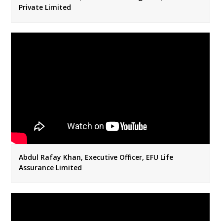
Private Limited
Abdul Rafay Khan, Executive Officer, EFU Life
Assurance Limited