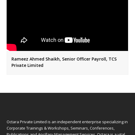
Rameez Ahmed Shaikh, Senior Officer Payroll, TCS
Private Limited
Octara Private Limited is an independent enterprise specializing in
Corporate Trainings & Workshops, Seminars, Conferences,
Publications and Ancillary Management Services. Octara is a vital