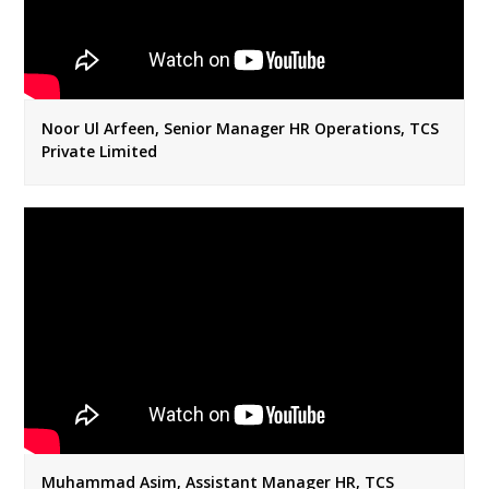
Noor Ul Arfeen, Senior Manager HR Operations, TCS
Private Limited
Muhammad Asim, Assistant Manager HR, TCS