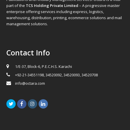
part of the
TCS Holding Private Limited
– A progressive master
enterprise offering services including express, logistics,
warehousing, distribution, printing, ecommerce solutions and mail
management solutions.
Contact Info
1/E-37, Block-6, P.E.C.H.S. Karachi
+92-21-34551198, 34520092, 34520093, 34520708
info@octara.com
Twitter
Facebook
Instagram
LinkedIn