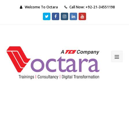
Welcome To Octara
Call Now: +92-21-34551198
Twitter
Facebook
Instagram
LinkedIn
Youtube
Ope
Mob
Me