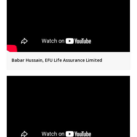
Babar Hussain, EFU Life Assurance Limited