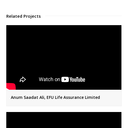
Related Projects
Anum Saadat Ali, EFU Life Assurance Limited