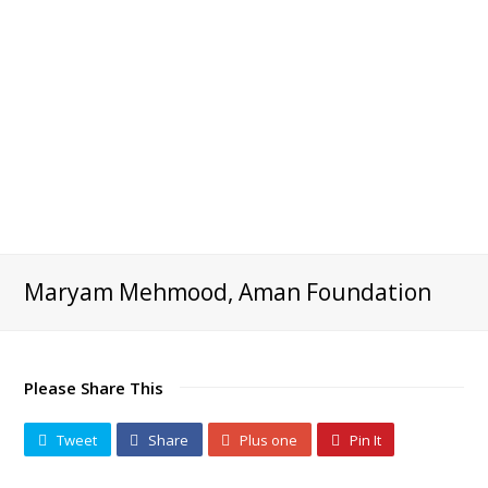
Maryam Mehmood, Aman Foundation
Please Share This
Tweet
Share
Plus one
Pin It