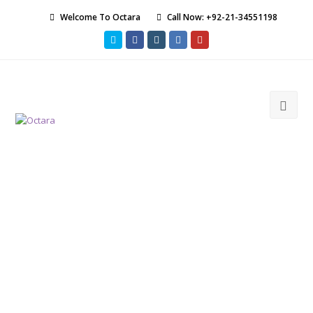
Welcome To Octara
Call Now: +92-21-34551198
Twitter
Facebook
Instagram
LinkedIn
Youtube
Ope
Mob
Men