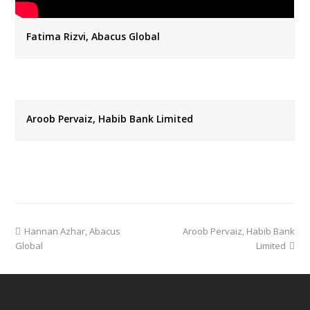
Fatima Rizvi, Abacus Global
Aroob Pervaiz, Habib Bank Limited
previous
next
Hannan Azhar, Abacus
Aroob Pervaiz, Habib Bank
post:
post:
Global
Limited