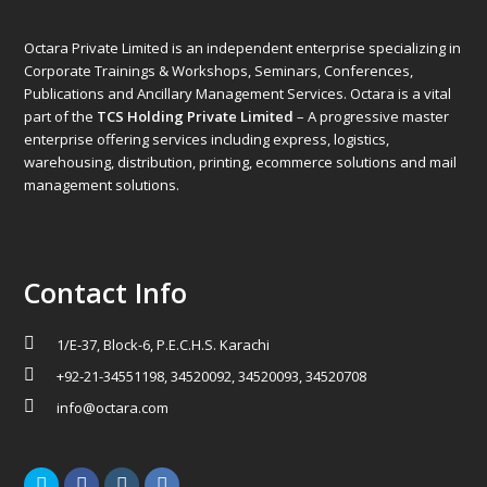
Octara Private Limited is an independent enterprise specializing in
Corporate Trainings & Workshops, Seminars, Conferences,
Publications and Ancillary Management Services. Octara is a vital
part of the
TCS Holding Private Limited
– A progressive master
enterprise offering services including express, logistics,
warehousing, distribution, printing, ecommerce solutions and mail
management solutions.
Contact Info
1/E-37, Block-6, P.E.C.H.S. Karachi
+92-21-34551198, 34520092, 34520093, 34520708
info@octara.com
Twitter
Facebook
Instagram
LinkedIn