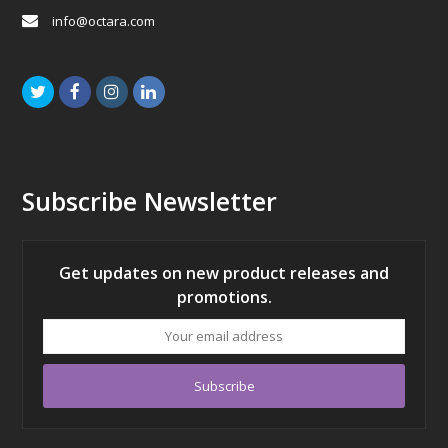
info@octara.com
Twitter
Facebook
Instagram
LinkedIn
Subscribe Newsletter
Get updates on new product releases and
promotions.
Your
email
address
Subscribe