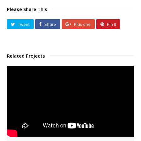
Please Share This
Tweet
Share
Plus one
Pin It
Related Projects