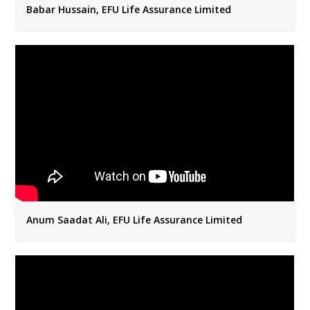
Babar Hussain, EFU Life Assurance Limited
Anum Saadat Ali, EFU Life Assurance Limited