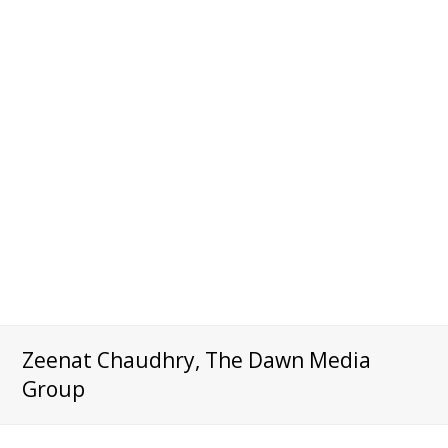
Zeenat Chaudhry, The Dawn Media
Group