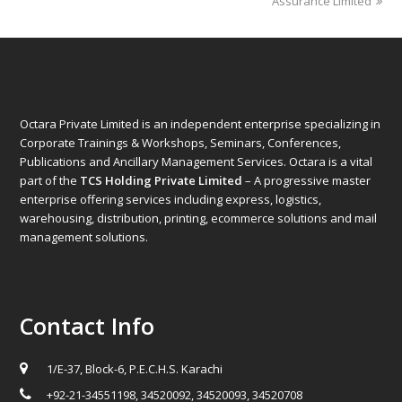
post:
post:
Assurance Limited
Octara Private Limited is an independent enterprise specializing in
Corporate Trainings & Workshops, Seminars, Conferences,
Publications and Ancillary Management Services. Octara is a vital
part of the
TCS Holding Private Limited
– A progressive master
enterprise offering services including express, logistics,
warehousing, distribution, printing, ecommerce solutions and mail
management solutions.
Contact Info
1/E-37, Block-6, P.E.C.H.S. Karachi
+92-21-34551198, 34520092, 34520093, 34520708