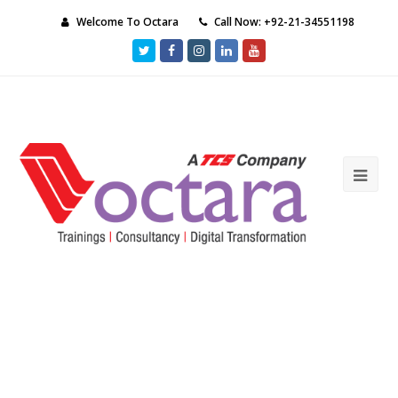
Welcome To Octara
Call Now: +92-21-34551198
Twitter
Facebook
Instagram
LinkedIn
Youtube
Ope
Mob
Me