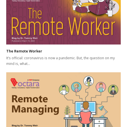
The Remote Worker
It’s official: coronavirus is now a pandemic. But, the question on my
mind is, what…