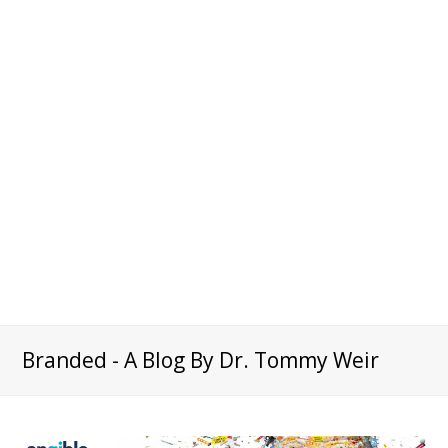
Branded - A Blog By Dr. Tommy Weir