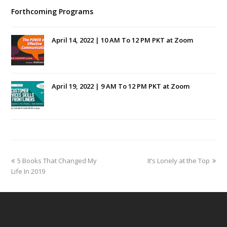
Forthcoming Programs
April 14, 2022 | 10 AM To 12 PM PKT at Zoom
April 19, 2022 | 9 AM To 12 PM PKT at Zoom
previous
next
5 Books That Changed My
It’s Lonely at the Top
post:
post:
Life In 2019