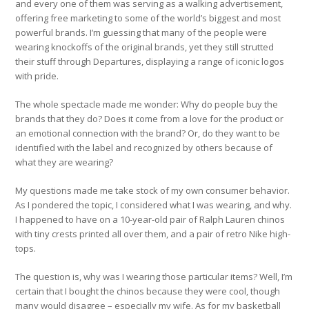
and every one of them was serving as a walking advertisement,
offering free marketing to some of the world’s biggest and most
powerful brands. I’m guessing that many of the people were
wearing knockoffs of the original brands, yet they still strutted
their stuff through Departures, displaying a range of iconic logos
with pride.
The whole spectacle made me wonder: Why do people buy the
brands that they do? Does it come from a love for the product or
an emotional connection with the brand? Or, do they want to be
identified with the label and recognized by others because of
what they are wearing?
My questions made me take stock of my own consumer behavior.
As I pondered the topic, I considered what I was wearing, and why.
I happened to have on a 10-year-old pair of Ralph Lauren chinos
with tiny crests printed all over them, and a pair of retro Nike high-
tops.
The question is, why was I wearing those particular items? Well, I’m
certain that I bought the chinos because they were cool, though
many would disagree – especially my wife. As for my basketball