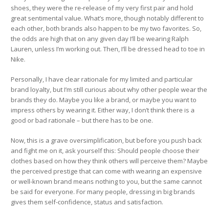
shoes, they were the re-release of my very first pair and hold
great sentimental value. What’s more, though notably different to
each other, both brands also happen to be my two favorites. So,
the odds are high that on any given day I’ll be wearing Ralph
Lauren, unless I’m working out. Then, I’ll be dressed head to toe in
Nike.
Personally, I have clear rationale for my limited and particular
brand loyalty, but I’m still curious about why other people wear the
brands they do. Maybe you like a brand, or maybe you want to
impress others by wearing it. Either way, I don’t think there is a
good or bad rationale – but there has to be one.
Now, this is a grave oversimplification, but before you push back
and fight me on it, ask yourself this: Should people choose their
clothes based on how they think others will perceive them? Maybe
the perceived prestige that can come with wearing an expensive
or well-known brand means nothing to you, but the same cannot
be said for everyone. For many people, dressing in big brands
gives them self-confidence, status and satisfaction.