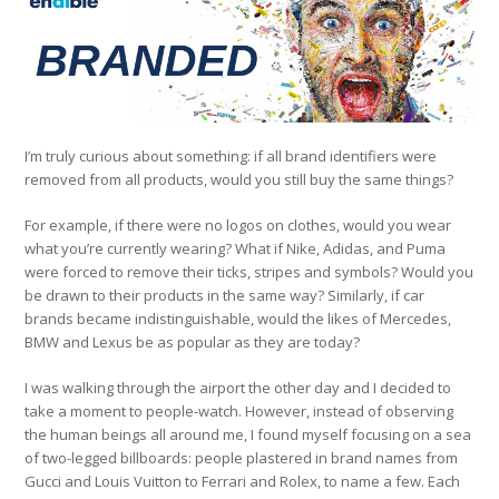
I’m truly curious about something: if all brand identifiers were
removed from all products, would you still buy the same things?
For example, if there were no logos on clothes, would you wear
what you’re currently wearing? What if Nike, Adidas, and Puma
were forced to remove their ticks, stripes and symbols? Would you
be drawn to their products in the same way? Similarly, if car
brands became indistinguishable, would the likes of Mercedes,
BMW and Lexus be as popular as they are today?
I was walking through the airport the other day and I decided to
take a moment to people-watch. However, instead of observing
the human beings all around me, I found myself focusing on a sea
of two-legged billboards: people plastered in brand names from
Gucci and Louis Vuitton to Ferrari and Rolex, to name a few. Each