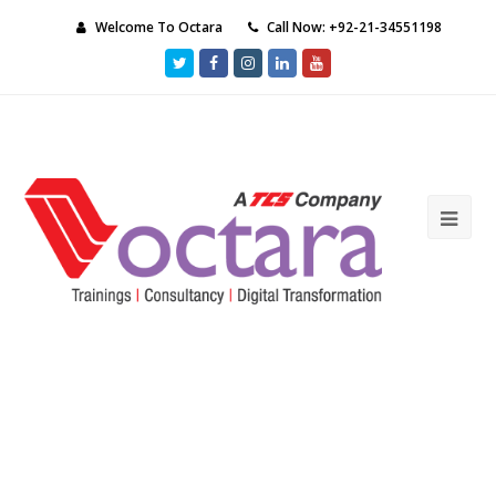
Welcome To Octara
Call Now: +92-21-34551198
Twitter
Facebook
Instagram
LinkedIn
Youtube
Ope
Mob
Me