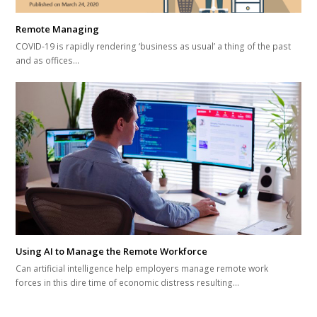
Remote Managing
COVID-19 is rapidly rendering ‘business as usual’ a thing of the past
and as offices…
Using AI to Manage the Remote Workforce
Can artificial intelligence help employers manage remote work
forces in this dire time of economic distress resulting…