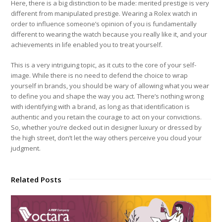
Here, there is a big distinction to be made: merited prestige is very
different from manipulated prestige. Wearing a Rolex watch in
order to influence someone’s opinion of you is fundamentally
different to wearing the watch because you really like it, and your
achievements in life enabled you to treat yourself.
This is a very intriguing topic, as it cuts to the core of your self-
image. While there is no need to defend the choice to wrap
yourself in brands, you should be wary of allowing what you wear
to define you and shape the way you act. There’s nothing wrong
with identifying with a brand, as long as that identification is
authentic and you retain the courage to act on your convictions.
So, whether you’re decked out in designer luxury or dressed by
the high street, don’t let the way others perceive you cloud your
judgment.
Related Posts