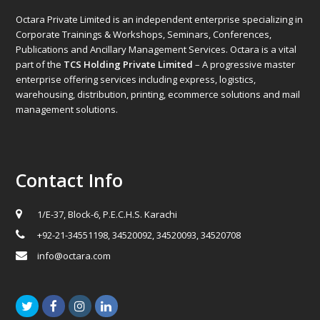
Octara Private Limited is an independent enterprise specializing in
Corporate Trainings & Workshops, Seminars, Conferences,
Publications and Ancillary Management Services. Octara is a vital
part of the
TCS Holding Private Limited
– A progressive master
enterprise offering services including express, logistics,
warehousing, distribution, printing, ecommerce solutions and mail
management solutions.
Contact Info
1/E-37, Block-6, P.E.C.H.S. Karachi
+92-21-34551198, 34520092, 34520093, 34520708
info@octara.com
Twitter
Facebook
Instagram
LinkedIn