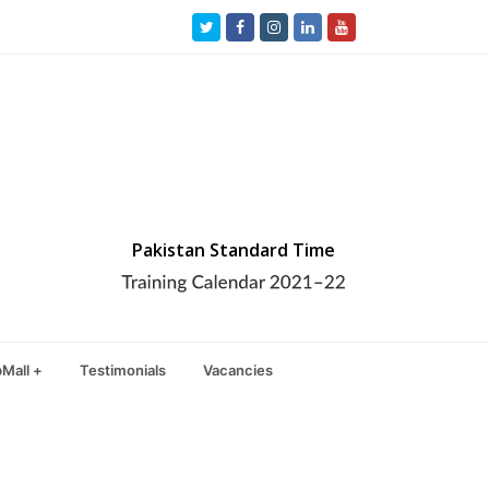
Twitter
Facebook
Instagram
LinkedIn
Youtube
Pakistan Standard Time
Mall +
Testimonials
Vacancies