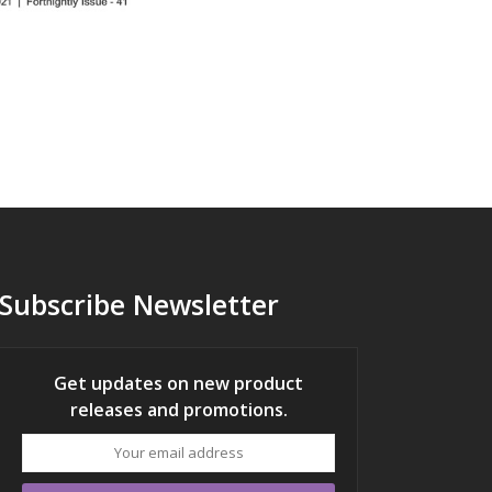
Subscribe Newsletter
Get updates on new product
releases and promotions.
Your
email
address