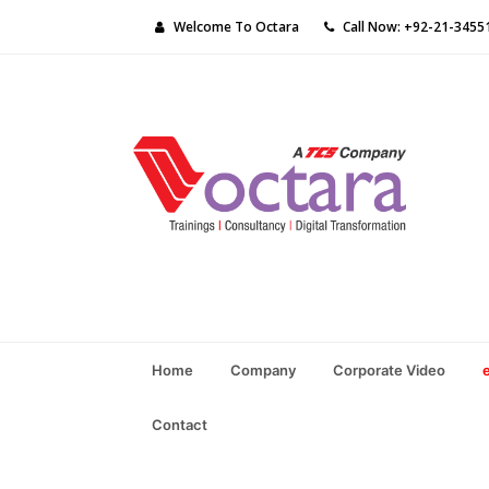
Welcome To Octara
Call Now: +92-21-3455
Home
Company
Corporate Video
Contact