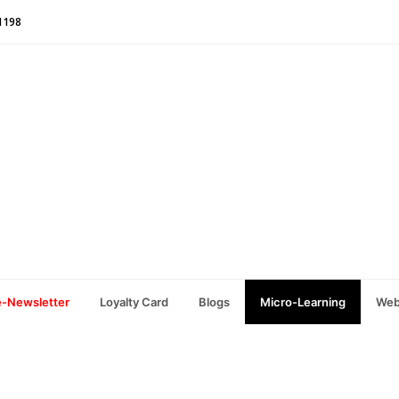
1198
e-Newsletter
Loyalty Card
Blogs
Micro-Learning
Web