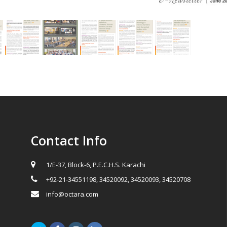
Contact Info
1/E-37, Block-6, P.E.C.H.S. Karachi
+92-21-34551198, 34520092, 34520093, 34520708
info@octara.com