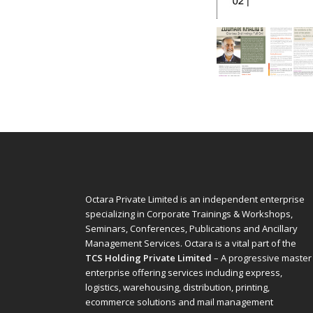
Octara Private Limited is an independent enterprise
specializing in Corporate Trainings & Workshops,
Seminars, Conferences, Publications and Ancillary
Management Services. Octara is a vital part of the
TCS Holding Private Limited
– A progressive master
enterprise offering services including express,
logistics, warehousing, distribution, printing,
ecommerce solutions and mail management