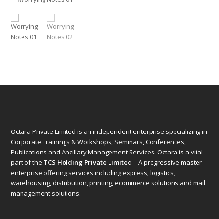
Octara Private Limited is an independent enterprise specializing in
Corporate Trainings & Workshops, Seminars, Conferences,
Publications and Ancillary Management Services. Octara is a vital
part of the
TCS Holding Private Limited
– A progressive master
enterprise offering services including express, logistics,
warehousing, distribution, printing, ecommerce solutions and mail
management solutions.