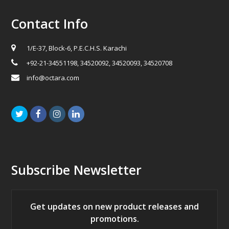
Contact Info
1/E-37, Block-6, P.E.C.H.S. Karachi
+92-21-34551198, 34520092, 34520093, 34520708
info@octara.com
Twitter
Facebook
Instagram
LinkedIn
Subscribe Newsletter
Get updates on new product releases and
promotions.