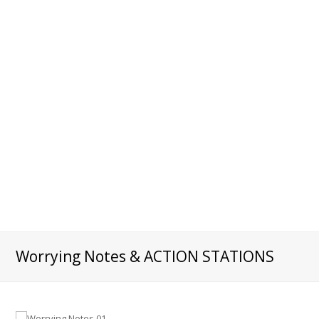
Worrying Notes & ACTION STATIONS