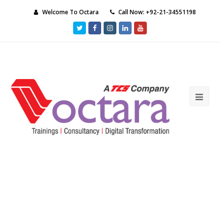
Welcome To Octara
Call Now: +92-21-34551198
Twitter
Facebook
Instagram
LinkedIn
Youtube
Ope
Mob
Me