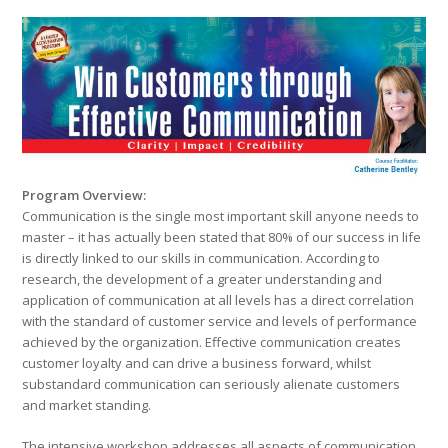
Program Overview:
Communication is the single most important skill anyone needs to
master – it has actually been stated that 80% of our success in life
is directly linked to our skills in communication. According to
research, the development of a greater understanding and
application of communication at all levels has a direct correlation
with the standard of customer service and levels of performance
achieved by the organization. Effective communication creates
customer loyalty and can drive a business forward, whilst
substandard communication can seriously alienate customers
and market standing.
The intensive workshop addresses all aspects of communication