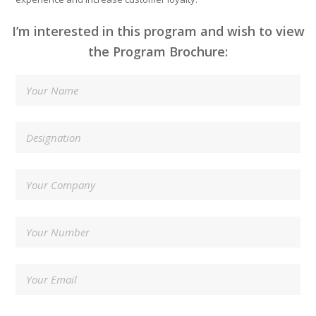
I’m interested in this program and wish to view
the Program Brochure: