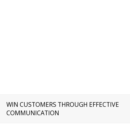
WIN CUSTOMERS THROUGH EFFECTIVE
COMMUNICATION