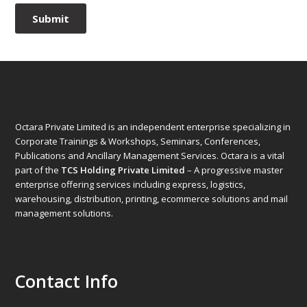
Octara Private Limited is an independent enterprise specializing in
Corporate Trainings & Workshops, Seminars, Conferences,
Publications and Ancillary Management Services. Octara is a vital
part of the
TCS Holding Private Limited
– A progressive master
enterprise offering services including express, logistics,
warehousing, distribution, printing, ecommerce solutions and mail
management solutions.
Contact Info