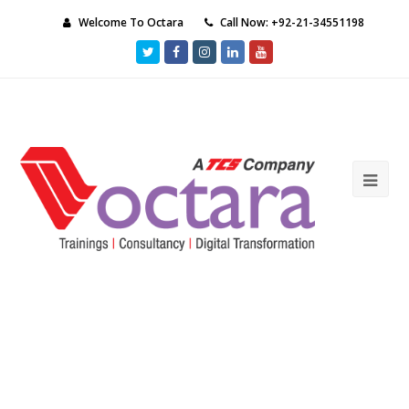
Welcome To Octara
Call Now: +92-21-34551198
Twitter
Facebook
Instagram
LinkedIn
Youtube
Ope
Mob
Me