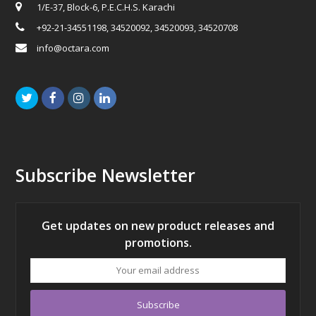
1/E-37, Block-6, P.E.C.H.S. Karachi
+92-21-34551198, 34520092, 34520093, 34520708
info@octara.com
Twitter
Facebook
Instagram
LinkedIn
Subscribe Newsletter
Get updates on new product releases and
promotions.
Your
email
address
Subscribe