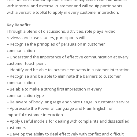
with internal and external customer and will equip participants
with a versatile toolkit to apply in every customer interaction.
Key Benefits:
Through a blend of discussions, activities, role plays, video
reviews and case studies, participants will:
– Recognise the principles of persuasion in customer
communication
– Understand the importance of effective communication at every
customer touch point
– Identify and be able to increase empathy in customer interaction
– Recognise and be able to eliminate the barriers to customer
communication
– Be able to make a strong first impression in every
communication type
– Be aware of body language and voice usage in customer service
– Appreciate the Power of Language and Plain English for
impactful customer interaction
– Apply useful models for dealing with complaints and dissatisfied
customers
– Develop the ability to deal effectively with conflict and difficult