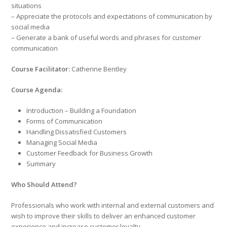
situations
– Appreciate the protocols and expectations of communication by
social media
– Generate a bank of useful words and phrases for customer
communication
Course Facilitator:
Catherine Bentley
Course Agenda:
Introduction – Building a Foundation
Forms of Communication
Handling Dissatisfied Customers
Managing Social Media
Customer Feedback for Business Growth
Summary
Who Should Attend?
Professionals who work with internal and external customers and
wish to improve their skills to deliver an enhanced customer
experience and increase customer loyalty.