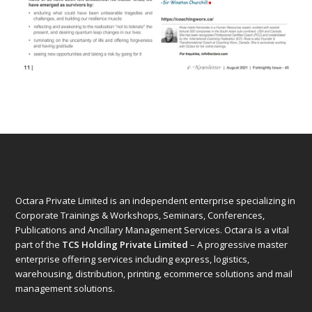
Octara Private Limited is an independent enterprise specializing in
Corporate Trainings & Workshops, Seminars, Conferences,
Publications and Ancillary Management Services. Octara is a vital
part of the
TCS Holding Private Limited
– A progressive master
enterprise offering services including express, logistics,
warehousing, distribution, printing, ecommerce solutions and mail
management solutions.