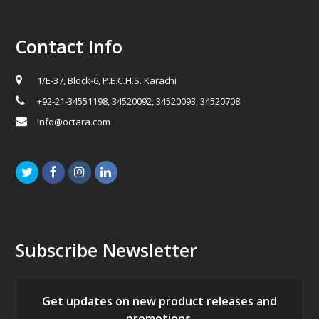
Contact Info
1/E-37, Block-6, P.E.C.H.S. Karachi
+92-21-34551198, 34520092, 34520093, 34520708
info@octara.com
Twitter
Facebook
Instagram
LinkedIn
Subscribe Newsletter
Get updates on new product releases and
promotions.