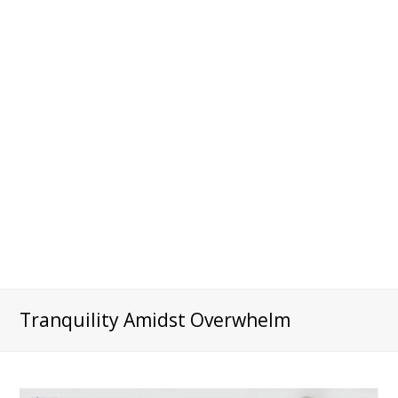
Tranquility Amidst Overwhelm