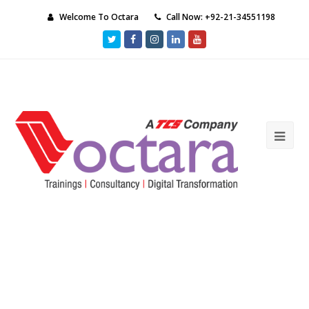
Welcome To Octara
Call Now: +92-21-34551198
Twitter
Facebook
Instagram
LinkedIn
Youtube
Ope
Mob
Me