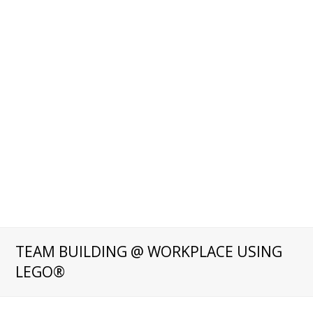
TEAM BUILDING @ WORKPLACE USING
LEGO®