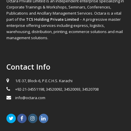
Octara Private Limited is an independent enterprise specializing in
Corporate Trainings & Workshops, Seminars, Conferences,
Publications and Ancillary Management Services. Octara is a vital
part of the
TCS Holding Private Limited
– A progressive master
enterprise offering services including express, logistics,
warehousing, distribution, printing, ecommerce solutions and mail
management solutions.
Contact Info
1/E-37, Block-6, P.E.C.H.S. Karachi
+92-21-34551198, 34520092, 34520093, 34520708
info@octara.com
Twitter
Facebook
Instagram
LinkedIn