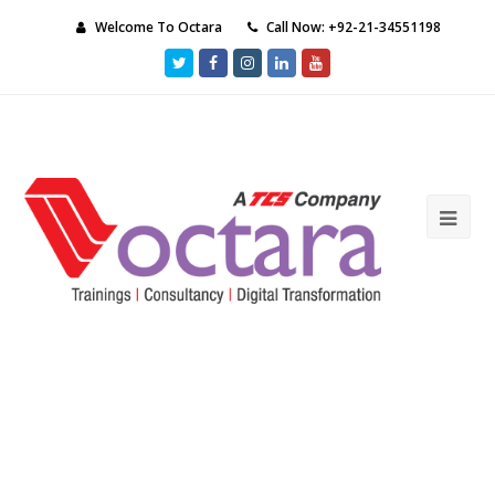
Welcome To Octara
Call Now: +92-21-34551198
Twitter
Facebook
Instagram
LinkedIn
Youtube
Ope
Mob
Me