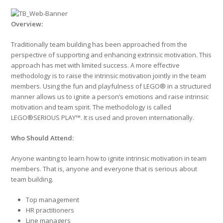
Overview
:
Traditionally team building has been approached from the
perspective of supporting and enhancing extrinsic motivation. This
approach has met with limited success. A more effective
methodology is to raise the intrinsic motivation jointly in the team
members. Using the fun and playfulness of LEGO® in a structured
manner allows us to ignite a person’s emotions and raise intrinsic
motivation and team spirit. The methodology is called
LEGO®SERIOUS PLAY™. It is used and proven internationally.
Who Should Attend:
Anyone wanting to learn how to ignite intrinsic motivation in team
members. That is, anyone and everyone that is serious about
team building.
Top management
HR practitioners
Line managers