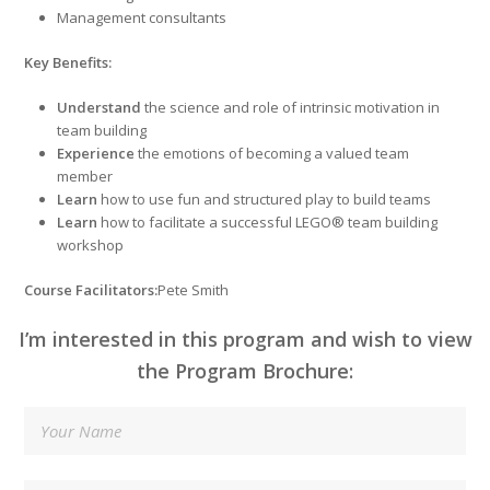
Management consultants
Key Benefits
:
Understand
the science and role of intrinsic motivation in
team building
Experience
the emotions of becoming a valued team
member
Learn
how to use fun and structured play to build teams
Learn
how to facilitate a successful LEGO® team building
workshop
Course Facilitators:
Pete Smith
I’m interested in this program and wish to view
the Program Brochure: