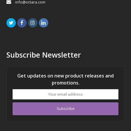
info@octara.com
Twitter
Facebook
Instagram
LinkedIn
Subscribe Newsletter
Get updates on new product releases and
promotions.
Your
email
address
Subscribe