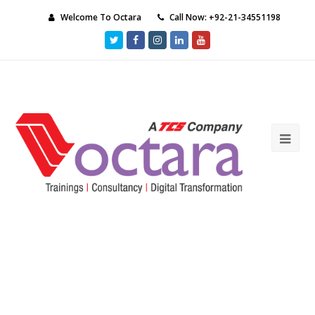
Welcome To Octara
Call Now: +92-21-34551198
Twitter
Facebook
Instagram
LinkedIn
Youtube
Ope
Mob
Me