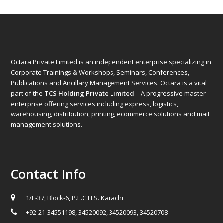
Octara Private Limited is an independent enterprise specializing in
Corporate Trainings & Workshops, Seminars, Conferences,
Publications and Ancillary Management Services. Octara is a vital
part of the
TCS Holding Private Limited
– A progressive master
enterprise offering services including express, logistics,
warehousing, distribution, printing, ecommerce solutions and mail
management solutions.
Contact Info
1/E-37, Block-6, P.E.C.H.S. Karachi
+92-21-34551198, 34520092, 34520093, 34520708