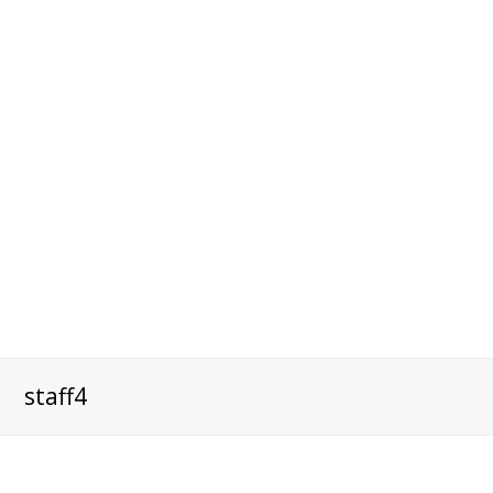
staff4