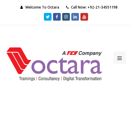
Welcome To Octara
Call Now: +92-21-34551198
Twitter
Facebook
Instagram
LinkedIn
Youtube
Ope
Mob
Me