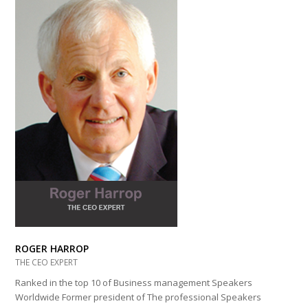
ROGER HARROP
THE CEO EXPERT
Ranked in the top 10 of Business management Speakers
Worldwide Former president of The professional Speakers