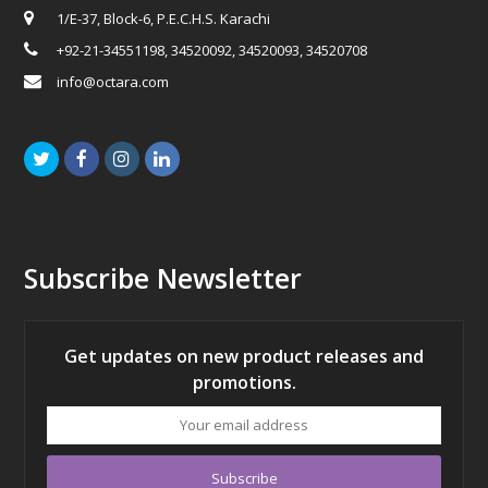
1/E-37, Block-6, P.E.C.H.S. Karachi
+92-21-34551198, 34520092, 34520093, 34520708
info@octara.com
Twitter
Facebook
Instagram
LinkedIn
Subscribe Newsletter
Get updates on new product releases and
promotions.
Your
email
address
Subscribe