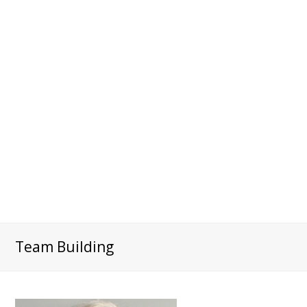
Team Building