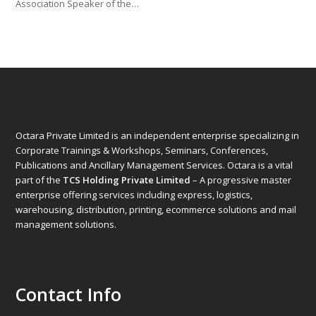
Association Speaker of the…
Octara Private Limited is an independent enterprise specializing in
Corporate Trainings & Workshops, Seminars, Conferences,
Publications and Ancillary Management Services. Octara is a vital
part of the
TCS Holding Private Limited
– A progressive master
enterprise offering services including express, logistics,
warehousing, distribution, printing, ecommerce solutions and mail
management solutions.
Contact Info