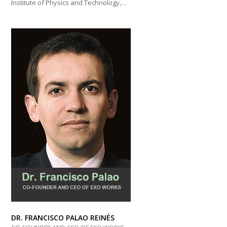
Institute of Physics and Technology,…
DR. FRANCISCO PALAO REINÉS