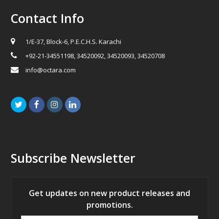
Contact Info
1/E-37, Block-6, P.E.C.H.S. Karachi
+92-21-34551198, 34520092, 34520093, 34520708
info@octara.com
Twitter
Facebook
Instagram
LinkedIn
Subscribe Newsletter
Get updates on new product releases and
promotions.