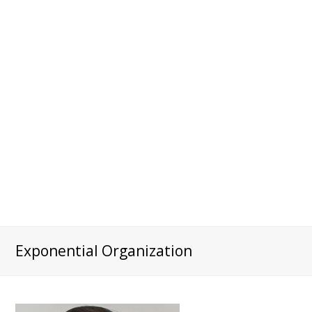
Exponential Organization