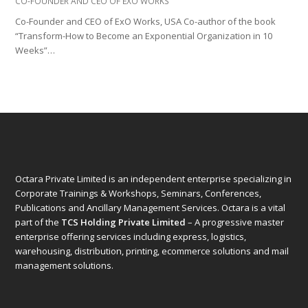
CO-FOUNDER AND CEO OF EXO WORKS
Co-Founder and CEO of ExO Works, USA Co-author of the book
“Transform-How to Become an Exponential Organization in 10
Weeks”…
Octara Private Limited is an independent enterprise specializing in
Corporate Trainings & Workshops, Seminars, Conferences,
Publications and Ancillary Management Services. Octara is a vital
part of the
TCS Holding Private Limited
– A progressive master
enterprise offering services including express, logistics,
warehousing, distribution, printing, ecommerce solutions and mail
management solutions.