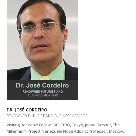
DR. JOSÉ CORDEIRO
RENOWNED FUTURIST AND BUSINESS ADVISOR
Visiting Research Fellow, IDE-JETRO, Tokyo, Japan Director, The
Millennium Project, Venezuela Node Adjunct Professor, Moscow