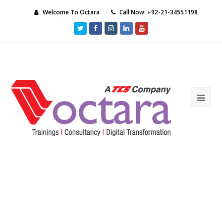
Welcome To Octara
Call Now: +92-21-34551198
Twitter
Facebook
Instagram
LinkedIn
Youtube
Ope
Mob
Me