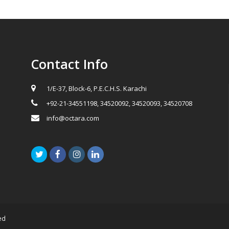
Contact Info
1/E-37, Block-6, P.E.C.H.S. Karachi
+92-21-34551198, 34520092, 34520093, 34520708
info@octara.com
Twitter
Facebook
Instagram
LinkedIn
ed