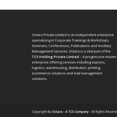
Octara Private Limited is an independent enterprise
specializing in Corporate Trainings & Workshops,
Seminars, Conferences, Publications and Ancillary
Management Services. Octara is a vital part of the
TCS Holding Private Limited
– A progressive master
enterprise offering services including express,
logistics, warehousing, distribution, printing,
ecommerce solutions and mail management
solutions.
Copyright
By
Octara - A TCS Company
- All Rights Reserv