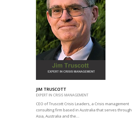
JIM TRUSCOTT
EXPERT IN CRISIS MANAGEMENT
CEO of Truscott Crisis Leaders, a Crisis management
consulting firm based in Australia that serves throug
Asia, Australia and the…