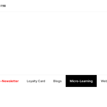
1198
e-Newsletter
Loyalty Card
Blogs
Micro-Learning
Web