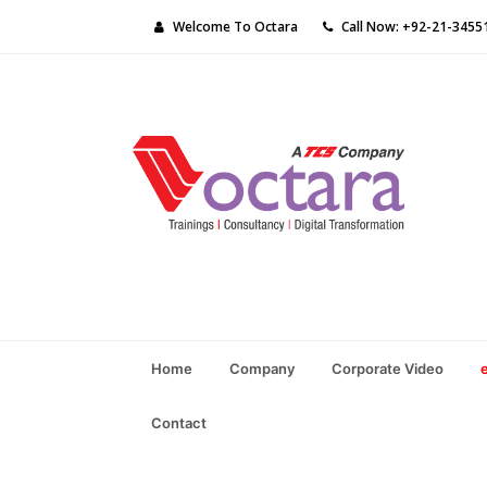
Welcome To Octara
Call Now: +92-21-3455
Home
Company
Corporate Video
Contact