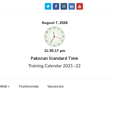
Twitter
Facebook
Instagram
LinkedIn
Youtube
Pakistan Standard Time
Mall +
Testimonials
Vacancies