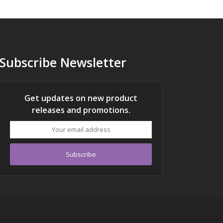
Subscribe Newsletter
Get updates on new product
releases and promotions.
Your
email
address
Subscribe