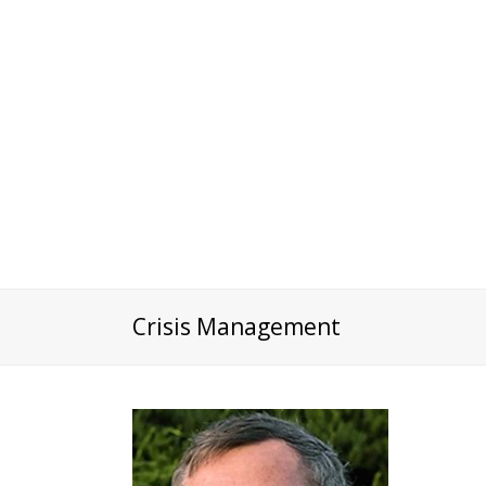
Crisis Management