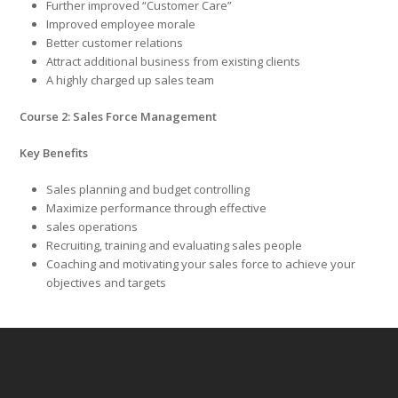
Further improved “Customer Care”
Improved employee morale
Better customer relations
Attract additional business from existing clients
A highly charged up sales team
Course 2: Sales Force Management
Key Benefits
Sales planning and budget controlling
Maximize performance through effective
sales operations
Recruiting, training and evaluating sales people
Coaching and motivating your sales force to achieve your
objectives and targets