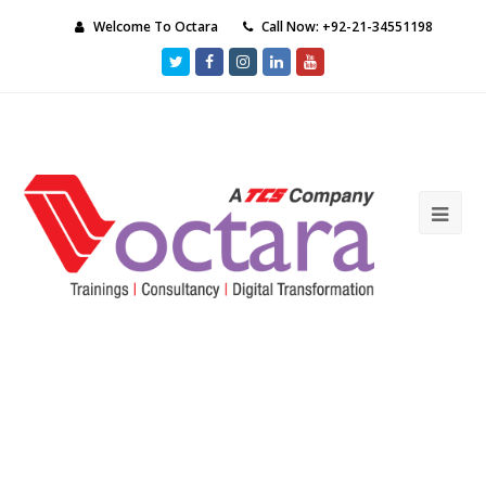
Welcome To Octara
Call Now: +92-21-34551198
Twitter
Facebook
Instagram
LinkedIn
Youtube
Ope
Mob
Me