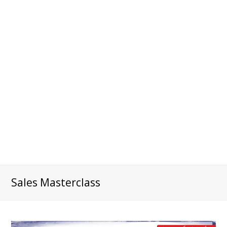
Sales Masterclass