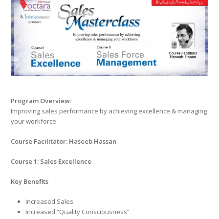
Program Overview:
Improving sales performance by achieving excellence & managing
your workforce
Course Facilitator: Haseeb Hassan
Course 1: Sales Excellence
Key Benefits
Increased Sales
Increased “Quality Consciousness”