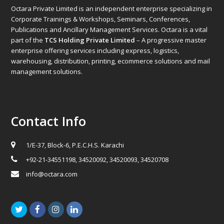
Octara Private Limited is an independent enterprise specializing in
Corporate Trainings & Workshops, Seminars, Conferences,
Publications and Ancillary Management Services. Octara is a vital
part of the
TCS Holding Private Limited
– A progressive master
enterprise offering services including express, logistics,
warehousing, distribution, printing, ecommerce solutions and mail
management solutions.
Contact Info
1/E-37, Block-6, P.E.C.H.S. Karachi
+92-21-34551198, 34520092, 34520093, 34520708
info@octara.com
Twitter
Facebook
Instagram
LinkedIn