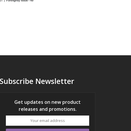
Subscribe Newsletter
Get updates on new product
releases and promotions.
Your
email
address