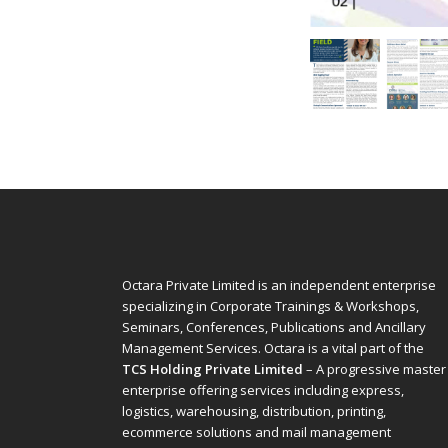
Octara Private Limited is an independent enterprise
specializing in Corporate Trainings & Workshops,
Seminars, Conferences, Publications and Ancillary
Management Services. Octara is a vital part of the
TCS Holding Private Limited
– A progressive master
enterprise offering services including express,
logistics, warehousing, distribution, printing,
ecommerce solutions and mail management