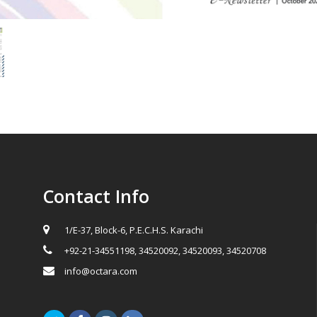
Contact Info
1/E-37, Block-6, P.E.C.H.S. Karachi
+92-21-34551198, 34520092, 34520093, 34520708
info@octara.com