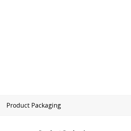
Product Packaging