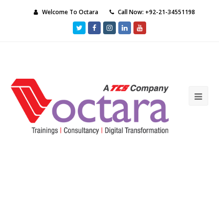
Welcome To Octara
Call Now: +92-21-34551198
Twitter
Facebook
Instagram
LinkedIn
Youtube
Ope
Mob
Me