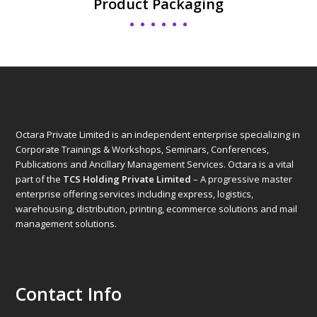
Product Packaging
Octara Private Limited is an independent enterprise specializing in
Corporate Trainings & Workshops, Seminars, Conferences,
Publications and Ancillary Management Services. Octara is a vital
part of the
TCS Holding Private Limited
– A progressive master
enterprise offering services including express, logistics,
warehousing, distribution, printing, ecommerce solutions and mail
management solutions.
Contact Info