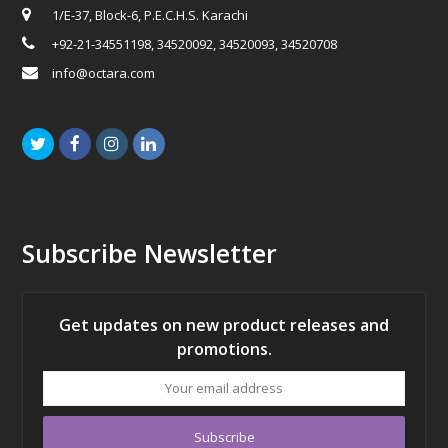
1/E-37, Block-6, P.E.C.H.S. Karachi
+92-21-34551198, 34520092, 34520093, 34520708
info@octara.com
Twitter
Facebook
Instagram
LinkedIn
Subscribe Newsletter
Get updates on new product releases and
promotions.
Your
email
address
Subscribe