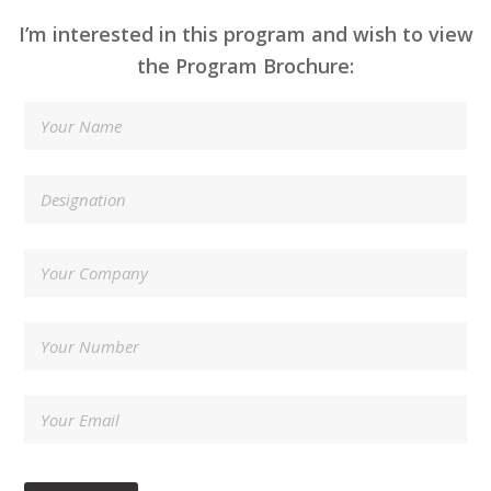
I’m interested in this program and wish to view
the Program Brochure: