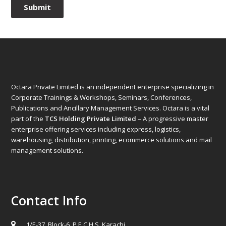
Octara Private Limited is an independent enterprise specializing in
Corporate Trainings & Workshops, Seminars, Conferences,
Publications and Ancillary Management Services. Octara is a vital
part of the
TCS Holding Private Limited
– A progressive master
enterprise offering services including express, logistics,
warehousing, distribution, printing, ecommerce solutions and mail
management solutions.
Contact Info
1/E-37, Block-6, P.E.C.H.S. Karachi