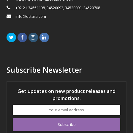
+92-21-34551198, 34520092, 34520093, 34520708
info@octara.com
Twitter
Facebook
Instagram
LinkedIn
Subscribe Newsletter
Get updates on new product releases and
promotions.
Your
email
address
Subscribe