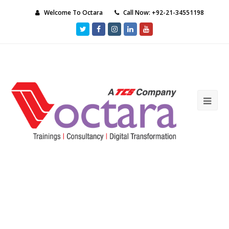
Welcome To Octara
Call Now: +92-21-34551198
Twitter
Facebook
Instagram
LinkedIn
Youtube
Ope
Mob
Me