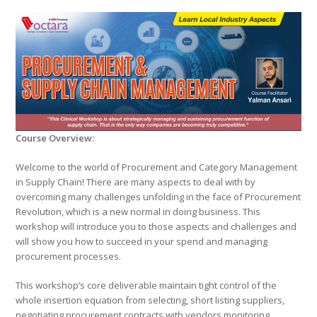
Course Overview:
Welcome to the world of Procurement and Category Management
in Supply Chain! There are many aspects to deal with by
overcoming many challenges unfolding in the face of Procurement
Revolution, which is a new normal in doing business. This
workshop will introduce you to those aspects and challenges and
will show you how to succeed in your spend and managing
procurement processes.
This workshop’s core deliverable maintain tight control of the
whole insertion equation from selecting, short listing suppliers,
negotiating procurement contracts with vendors,monitoring