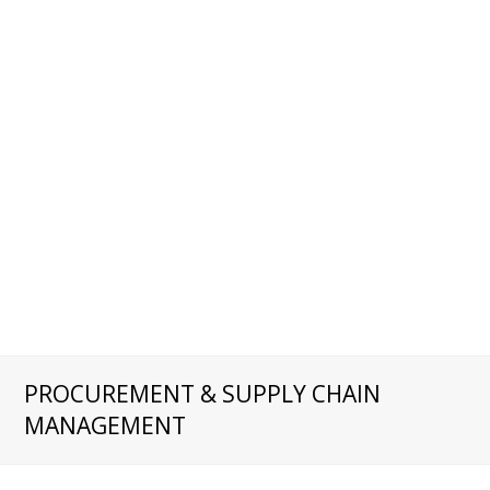
PROCUREMENT & SUPPLY CHAIN
MANAGEMENT