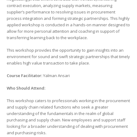
contract execution, analyzing supply markets, measuring
supplier’s performance to resolving issues in procurement
process integration and forming strategic partnerships. This highly
applied workshop is conducted in a hands-on manner designed to
allow for more personal attention and coaching in support of
transferring learning back to the workplace.
This workshop provides the opportunity to gain insights into an
environment for sound and swift strategic partnerships that timely
enables high value transaction to take place.
Course Facilitator:
Yalman Ansari
Who Should Attend:
This workshop caters to professionals working in the procurement
and supply chain related functions who seek a greater
understanding of the fundamentals in the realm of global
purchasing and supply chain. New employees and support staff
looking for a broader understanding of dealing with procurement
and purchasing risks.