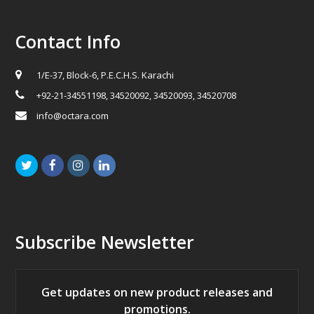
Contact Info
1/E-37, Block-6, P.E.C.H.S. Karachi
+92-21-34551198, 34520092, 34520093, 34520708
info@octara.com
Twitter
Facebook
Instagram
LinkedIn
Subscribe Newsletter
Get updates on new product releases and
promotions.