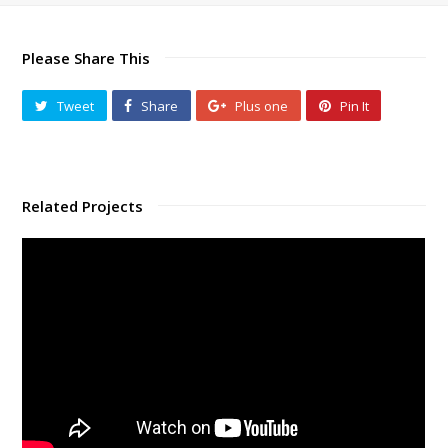
Please Share This
Tweet
Share
Plus one
Pin It
Related Projects