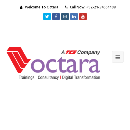
Welcome To Octara
Call Now: +92-21-34551198
Twitter
Facebook
Instagram
LinkedIn
Youtube
Ope
Mob
Me