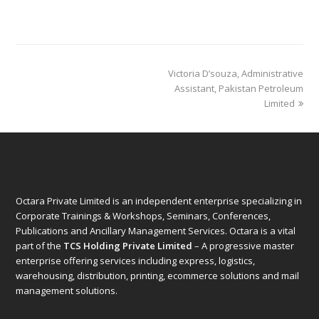
next
Victoria D’souza, Administrative
post:
Assistant, Pakistan Petroleum
Limited
Octara Private Limited is an independent enterprise specializing in
Corporate Trainings & Workshops, Seminars, Conferences,
Publications and Ancillary Management Services. Octara is a vital
part of the
TCS Holding Private Limited
– A progressive master
enterprise offering services including express, logistics,
warehousing, distribution, printing, ecommerce solutions and mail
management solutions.