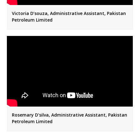
Victoria D’souza, Administrative Assistant, Pakistan
Petroleum Limited
Rosemary D’silva, Administrative Assistant, Pakistan
Petroleum Limited