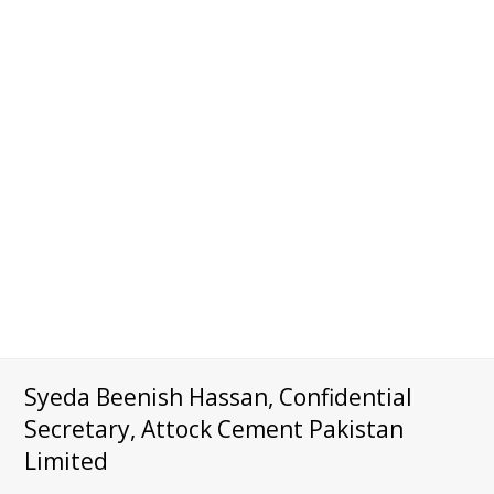
Syeda Beenish Hassan, Confidential
Secretary, Attock Cement Pakistan
Limited