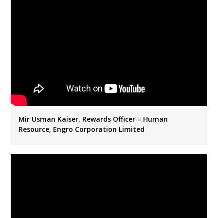
Mir Usman Kaiser, Rewards Officer – Human
Resource, Engro Corporation Limited