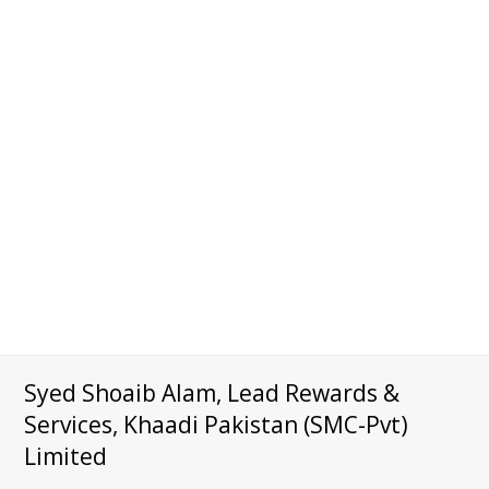
Syed Shoaib Alam, Lead Rewards &
Services, Khaadi Pakistan (SMC-Pvt)
Limited