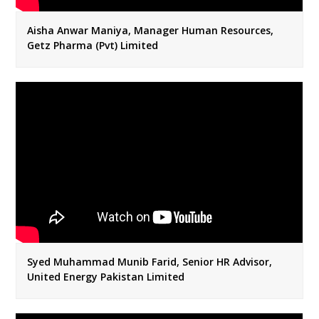
Aisha Anwar Maniya, Manager Human Resources,
Getz Pharma (Pvt) Limited
Syed Muhammad Munib Farid, Senior HR Advisor,
United Energy Pakistan Limited