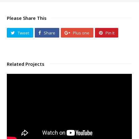
Please Share This
Tweet
Share
Plus one
Pin It
Related Projects