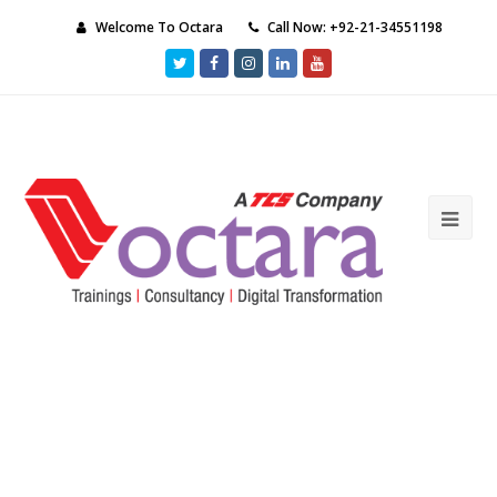
Welcome To Octara
Call Now: +92-21-34551198
Twitter
Facebook
Instagram
LinkedIn
Youtube
Ope
Mob
Me