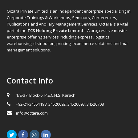
Octara Private Limited is an independent enterprise specializing in
Corporate Trainings & Workshops, Seminars, Conferences,
Publications and Ancillary Management Services. Octara is a vital
part of the
TCS Holding Private Limited
– A progressive master
enterprise offering services including express, logistics,
warehousing, distribution, printing, ecommerce solutions and mail
management solutions.
Contact Info
1/E-37, Block-6, P.E.C.H.S. Karachi
+92-21-34551198, 34520092, 34520093, 34520708
info@octara.com
Twitter
Facebook
Instagram
LinkedIn