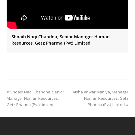
Shoaib Naqi Chandna, Senior Manager Human
Resources, Getz Pharma (Pvt) Limited
previous
next
Shoaib Naqi Chandna, Senior
Aisha Anwar Maniya, Manager
post:
post:
Manager Human Resources,
Human Resources, Getz
Getz Pharma (Pvt) Limited
Pharma (Pvt) Limited