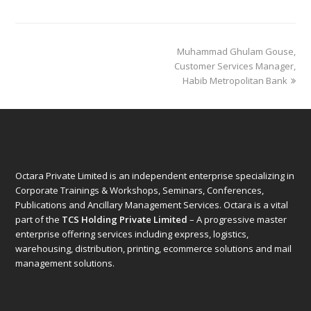
next
Muhammad Ghulam Gouse,
post:
Customer Services Manager,
Habib Metropolitan Bank
Octara Private Limited is an independent enterprise specializing in
Corporate Trainings & Workshops, Seminars, Conferences,
Publications and Ancillary Management Services. Octara is a vital
part of the
TCS Holding Private Limited
– A progressive master
enterprise offering services including express, logistics,
warehousing, distribution, printing, ecommerce solutions and mail
management solutions.