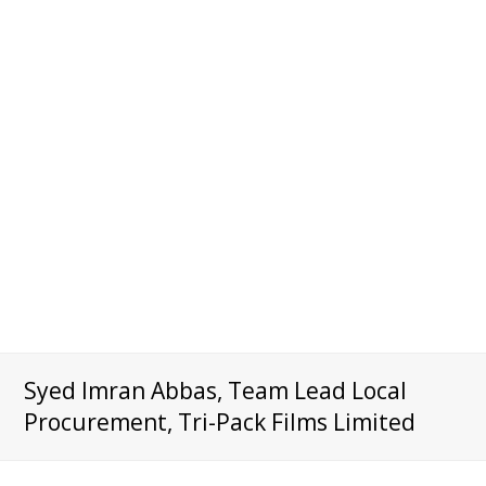
Syed Imran Abbas, Team Lead Local
Procurement, Tri-Pack Films Limited