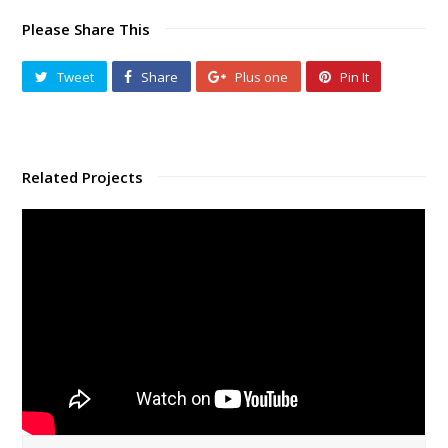
Please Share This
Tweet
Share
Plus one
Pin It
Related Projects