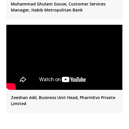
Muhammad Ghulam Gouse, Customer Services
Manager, Habib Metropolitan Bank
Zeeshan Adil, Business Unit Head, PharmEvo Private
Limited