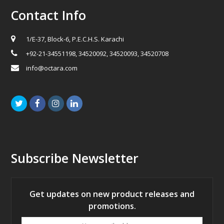
Contact Info
1/E-37, Block-6, P.E.C.H.S. Karachi
+92-21-34551198, 34520092, 34520093, 34520708
info@octara.com
Twitter
Facebook
Instagram
LinkedIn
Subscribe Newsletter
Get updates on new product releases and
promotions.
Your