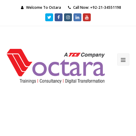
Welcome To Octara
Call Now: +92-21-34551198
Twitter
Facebook
Instagram
LinkedIn
Youtube
Ope
Mob
Me