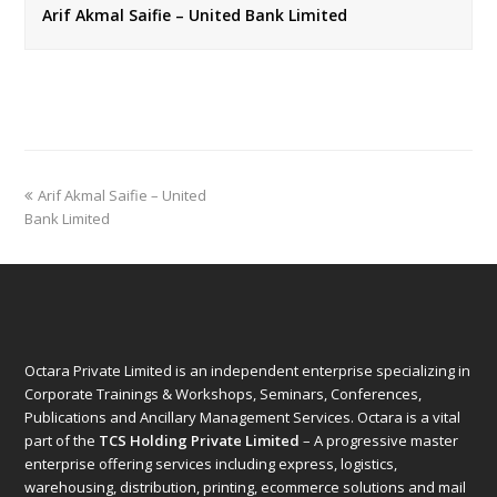
Arif Akmal Saifie – United Bank Limited
previous
Arif Akmal Saifie – United
post:
Bank Limited
Octara Private Limited is an independent enterprise specializing in
Corporate Trainings & Workshops, Seminars, Conferences,
Publications and Ancillary Management Services. Octara is a vital
part of the
TCS Holding Private Limited
– A progressive master
enterprise offering services including express, logistics,
warehousing, distribution, printing, ecommerce solutions and mail