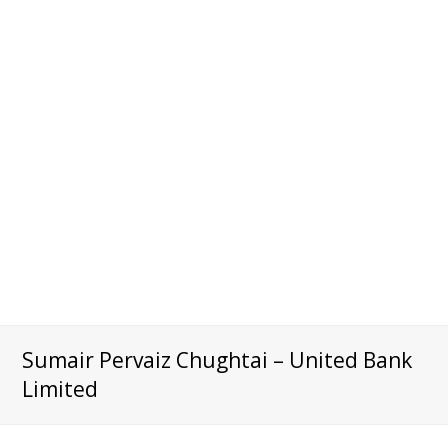
Sumair Pervaiz Chughtai – United Bank
Limited