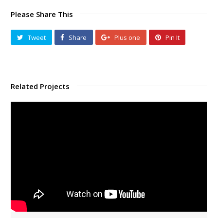
Please Share This
Tweet
Share
Plus one
Pin It
Related Projects