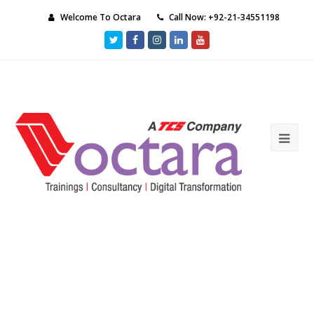
Welcome To Octara
Call Now: +92-21-34551198
Twitter
Facebook
Instagram
LinkedIn
Youtube
Ope
Mob
Me