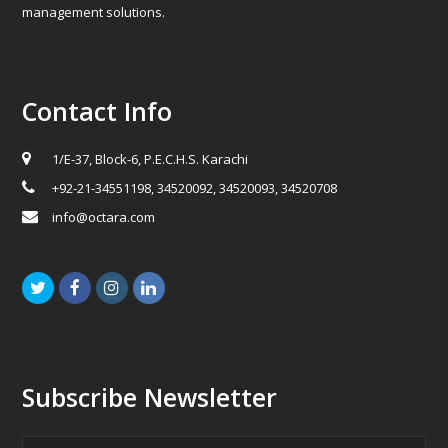
management solutions.
Contact Info
1/E-37, Block-6, P.E.C.H.S. Karachi
+92-21-34551198, 34520092, 34520093, 34520708
info@octara.com
Twitter
Facebook
Instagram
LinkedIn
Subscribe Newsletter