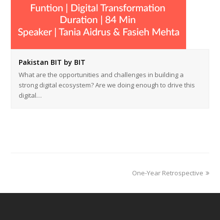
Pakistan BIT by BIT
What are the opportunities and challenges in building a
strong digital ecosystem? Are we doing enough to drive this
digital…
next
One-Year Retrospective
post: