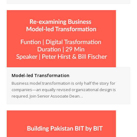
Model-led Transformation
Business model transformation is only half the story for
companies—an equally revised organizational design is
required. Join Senior Associate Dean…