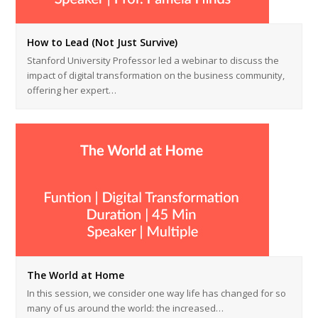
How to Lead (Not Just Survive)
Stanford University Professor led a webinar to discuss the
impact of digital transformation on the business community,
offering her expert…
The World at Home
In this session, we consider one way life has changed for so
many of us around the world: the increased…