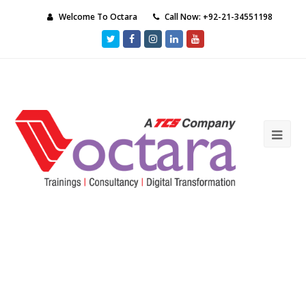
Welcome To Octara
Call Now: +92-21-34551198
Twitter
Facebook
Instagram
LinkedIn
Youtube
Ope
Mob
Me