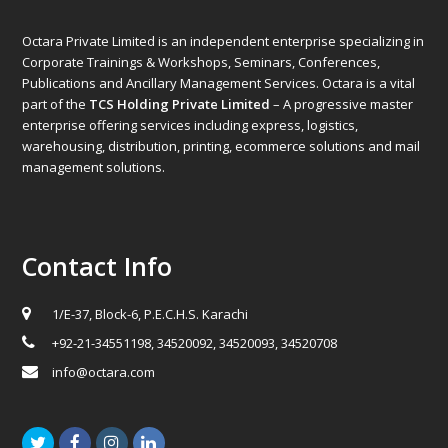
Octara Private Limited is an independent enterprise specializing in
Corporate Trainings & Workshops, Seminars, Conferences,
Publications and Ancillary Management Services. Octara is a vital
part of the
TCS Holding Private Limited
– A progressive master
enterprise offering services including express, logistics,
warehousing, distribution, printing, ecommerce solutions and mail
management solutions.
Contact Info
1/E-37, Block-6, P.E.C.H.S. Karachi
+92-21-34551198, 34520092, 34520093, 34520708
info@octara.com
Twitter
Facebook
Instagram
LinkedIn