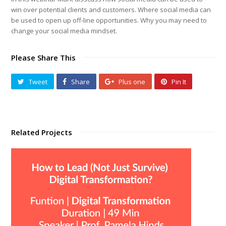
win over potential clients and customers. Where social media can
be used to open up off-line opportunities. Why you may need to
change your social media mindset.
Please Share This
Tweet
Share
Plus one
Pin It
Related Projects