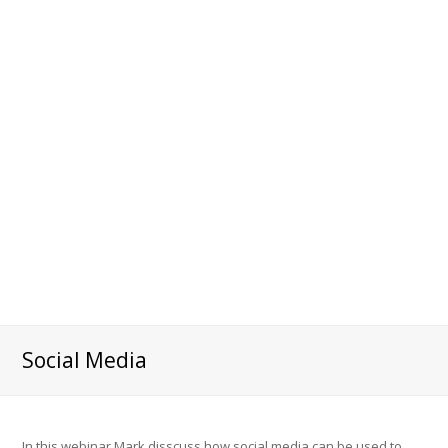
Social Media
In this webinar Mark disscuss how social media can be used to