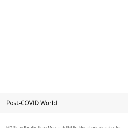
Post-COVID World
MIT Sloan Faculty, Fiona Murray & Phil Budden sharing insights for