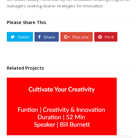
managers seeking clearer strategies for innovation
Please Share This
Tweet
Share
Plus one
Pin It
Related Projects