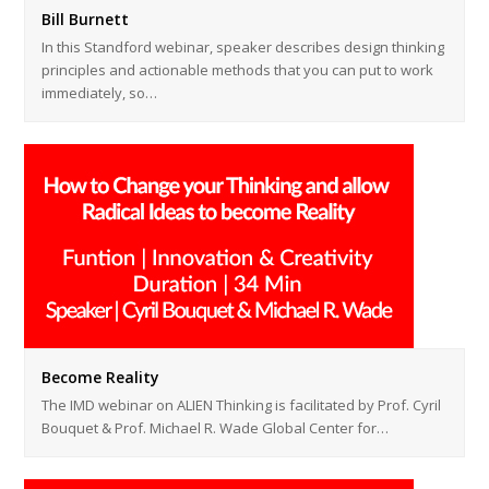
Bill Burnett
In this Standford webinar, speaker describes design thinking
principles and actionable methods that you can put to work
immediately, so…
Become Reality
The IMD webinar on ALIEN Thinking is facilitated by Prof. Cyril
Bouquet & Prof. Michael R. Wade Global Center for…