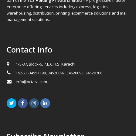
part of the
TCS Holding Private Limited
– A progressive master
enterprise offering services including express, logistics,
warehousing, distribution, printing, ecommerce solutions and mail
management solutions.
Contact Info
1/E-37, Block-6, P.E.C.H.S. Karachi
+92-21-34551198, 34520092, 34520093, 34520708
info@octara.com
Twitter
Facebook
Instagram
LinkedIn