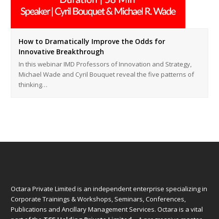
How to Dramatically Improve the Odds for
Innovative Breakthrough
In this webinar IMD Professors of Innovation and Strategy,
Michael Wade and Cyril Bouquet reveal the five patterns of
thinking…
Octara Private Limited is an independent enterprise specializing in
Corporate Trainings & Workshops, Seminars, Conferences,
Publications and Ancillary Management Services. Octara is a vital