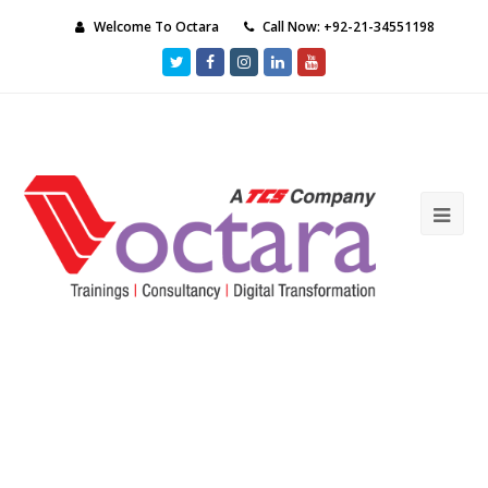
Welcome To Octara
Call Now: +92-21-34551198
Twitter
Facebook
Instagram
LinkedIn
Youtube
Ope
Mob
Me