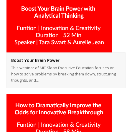
Boost Your Brain Power
This webinar of MIT Sloan Executive Education focuses on
how to solve problems by breaking them down, structuring
thoughts, and…