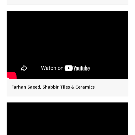
Farhan Saeed, Shabbir Tiles & Ceramics