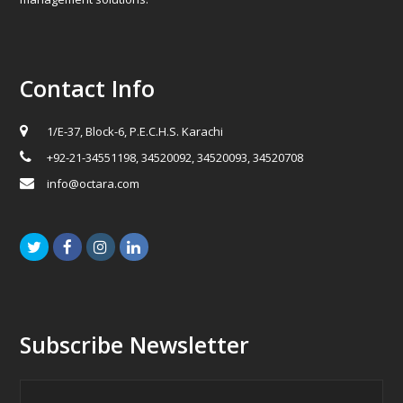
Contact Info
1/E-37, Block-6, P.E.C.H.S. Karachi
+92-21-34551198, 34520092, 34520093, 34520708
info@octara.com
Twitter
Facebook
Instagram
LinkedIn
Subscribe Newsletter