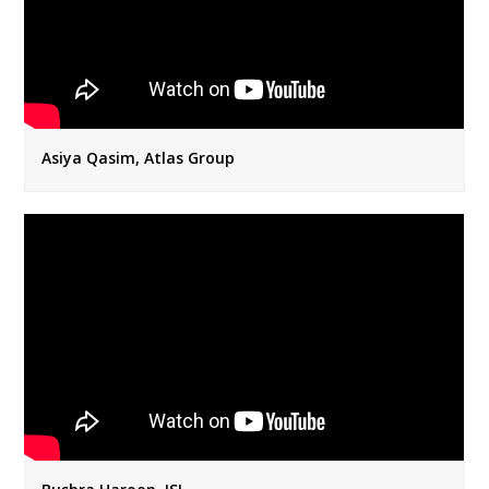
Asiya Qasim, Atlas Group