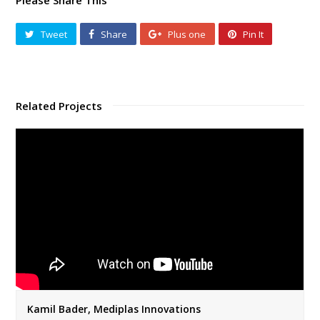
Please Share This
Tweet
Share
Plus one
Pin It
Related Projects
Kamil Bader, Mediplas Innovations