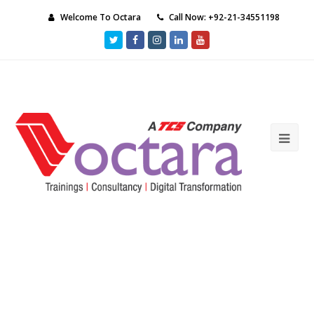
Welcome To Octara
Call Now: +92-21-34551198
Twitter
Facebook
Instagram
LinkedIn
Youtube
Ope
Mob
Me