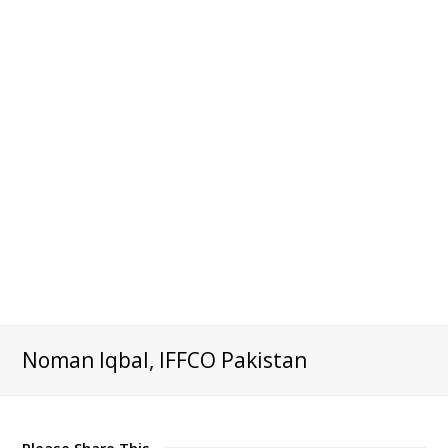
Noman Iqbal, IFFCO Pakistan