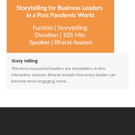
Story telling
The most successful leaders are storytellers. In this
interactive session, Bharat reveals how every leader can
become more engaging, more…