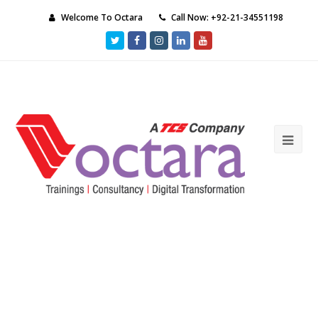
Welcome To Octara
Call Now: +92-21-34551198
Twitter
Facebook
Instagram
LinkedIn
Youtube
Ope
Mob
Me