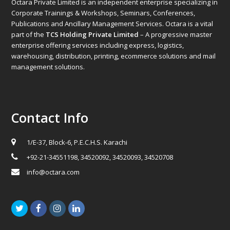
Octara Private Limited is an independent enterprise specializing in
Corporate Trainings & Workshops, Seminars, Conferences,
Publications and Ancillary Management Services. Octara is a vital
part of the
TCS Holding Private Limited
– A progressive master
enterprise offering services including express, logistics,
warehousing, distribution, printing, ecommerce solutions and mail
management solutions.
Contact Info
1/E-37, Block-6, P.E.C.H.S. Karachi
+92-21-34551198, 34520092, 34520093, 34520708
info@octara.com
Twitter
Facebook
Instagram
LinkedIn