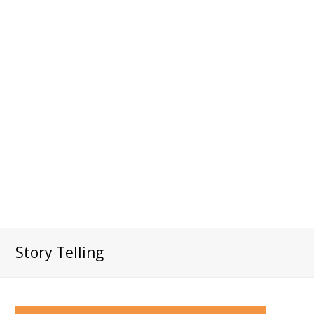
Story Telling