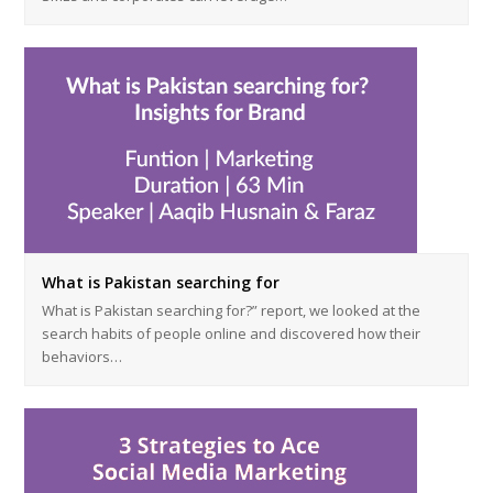
What is Pakistan searching for
What is Pakistan searching for?” report, we looked at the
search habits of people online and discovered how their
behaviors…