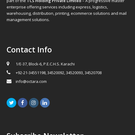
part of the
TCS Holding Private Limited
– A progressive master
enterprise offering services including express, logistics,
warehousing, distribution, printing, ecommerce solutions and mail
management solutions.
Contact Info
1/E-37, Block-6, P.E.C.H.S. Karachi
+92-21-34551198, 34520092, 34520093, 34520708
info@octara.com
Twitter
Facebook
Instagram
LinkedIn