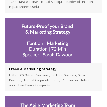
TCS Octara Webinar, Hamad Siddiqui, Founder of LinkedIn
Impact shares useful…
Brand & Marketing Strategy
In this TCS Octara Zoominar, the Lead Speaker, Sarah
Dawood, Head of Corporate Brand,TPL Insurance talked
about how Diversity impacts…