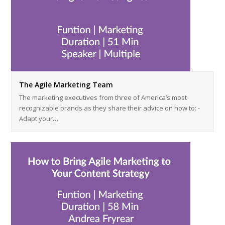
The Agile Marketing Team
The marketing executives from three of America’s most
recognizable brands as they share their advice on how to: -
Adapt your…