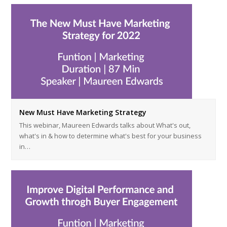
New Must Have Marketing Strategy
This webinar, Maureen Edwards talks about What's out,
what's in & how to determine what's best for your business
in…