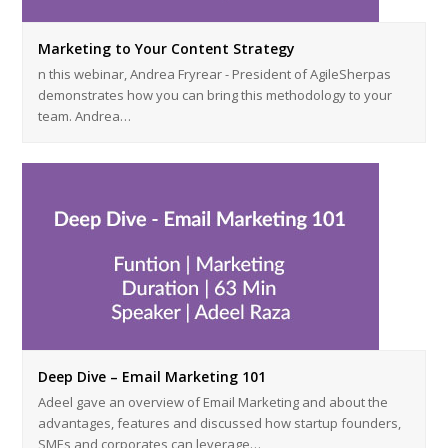
Marketing to Your Content Strategy
n this webinar, Andrea Fryrear - President of AgileSherpas
demonstrates how you can bring this methodology to your
team. Andrea…
Deep Dive – Email Marketing 101
Adeel gave an overview of Email Marketing and about the
advantages, features and discussed how startup founders,
SMEs and corporates can leverage…