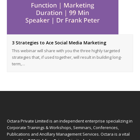
3 Strategies to Ace Social Media Marketing
This webinar will share with you the three highly targeted
strategies that, if used together, will result in building long-
term,…
Octara Private Limited is an independent enterprise specializing in
Corporate Trainings & Workshops, Seminars, Conferences,
Publications and Ancillary Management Services. Octara is a vital