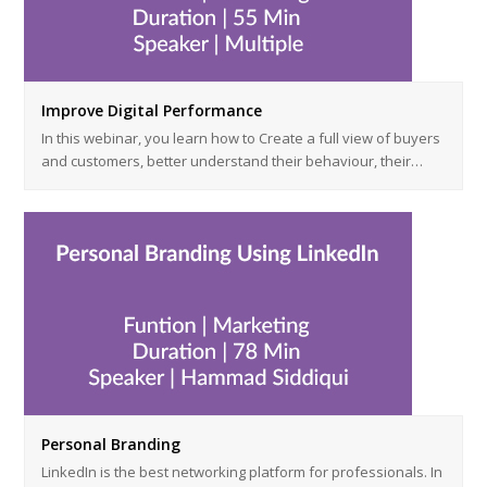
Improve Digital Performance
In this webinar, you learn how to Create a full view of buyers
and customers, better understand their behaviour, their…
Personal Branding
LinkedIn is the best networking platform for professionals. In