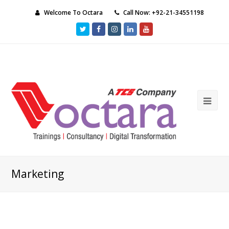
Welcome To Octara
Call Now: +92-21-34551198
Twitter
Facebook
Instagram
LinkedIn
Youtube
Ope
Mob
Me
Marketing