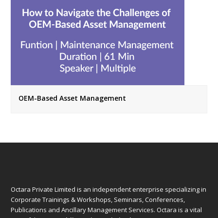
OEM-Based Asset Management
Octara Private Limited is an independent enterprise specializing in
Corporate Trainings & Workshops, Seminars, Conferences,
Publications and Ancillary Management Services. Octara is a vital