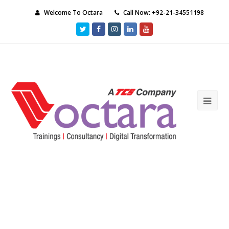
Welcome To Octara
Call Now: +92-21-34551198
Twitter
Facebook
Instagram
LinkedIn
Youtube
Ope
Mob
Me