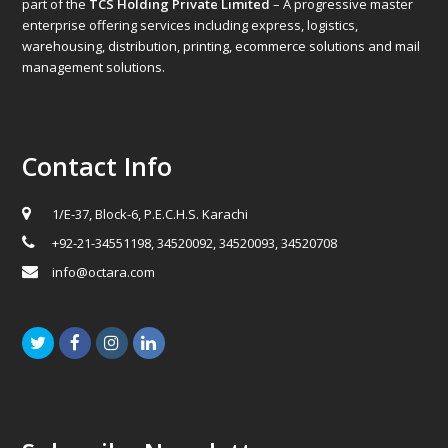
part of the
TCS Holding Private Limited
– A progressive master
enterprise offering services including express, logistics,
warehousing, distribution, printing, ecommerce solutions and mail
management solutions.
Contact Info
1/E-37, Block-6, P.E.C.H.S. Karachi
+92-21-34551198, 34520092, 34520093, 34520708
info@octara.com
Twitter
Facebook
Instagram
LinkedIn