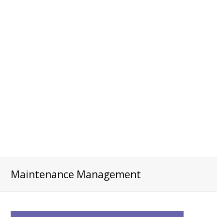
Maintenance Management