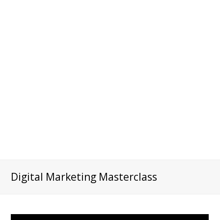
Digital Marketing Masterclass