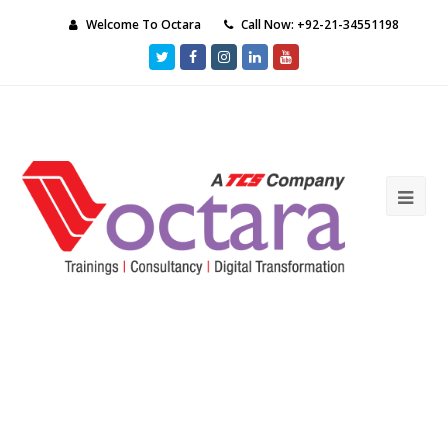
Welcome To Octara
Call Now: +92-21-34551198
Twitter
Facebook
Instagram
LinkedIn
Youtube
Ope
Mob
Me