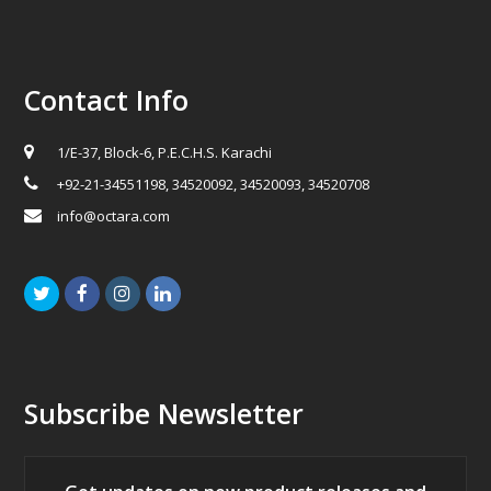
Contact Info
1/E-37, Block-6, P.E.C.H.S. Karachi
+92-21-34551198, 34520092, 34520093, 34520708
info@octara.com
Twitter
Facebook
Instagram
LinkedIn
Subscribe Newsletter