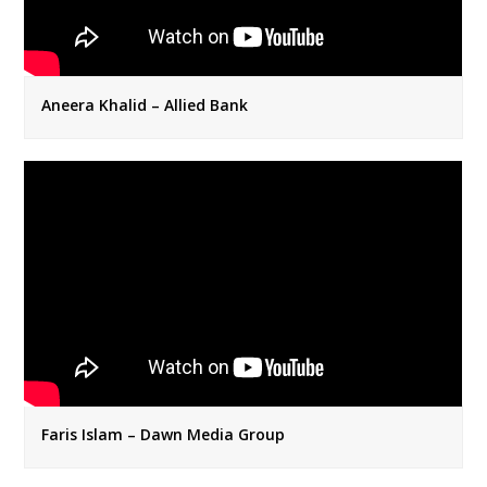
Aneera Khalid – Allied Bank
Faris Islam – Dawn Media Group