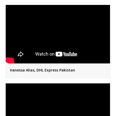
Vanessa Alias, DHL Express Pakistan