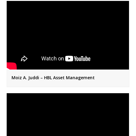
Moiz A. Juddi – HBL Asset Management