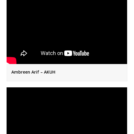
Ambreen Arif – AKUH