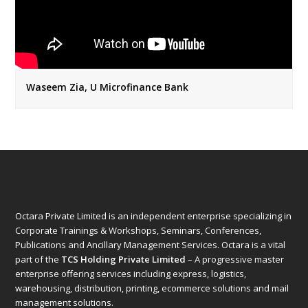
Waseem Zia, U Microfinance Bank
Octara Private Limited is an independent enterprise specializing in
Corporate Trainings & Workshops, Seminars, Conferences,
Publications and Ancillary Management Services. Octara is a vital
part of the
TCS Holding Private Limited
– A progressive master
enterprise offering services including express, logistics,
warehousing, distribution, printing, ecommerce solutions and mail
management solutions.