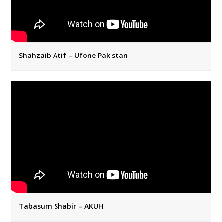
Shahzaib Atif – Ufone Pakistan
Tabasum Shabir – AKUH