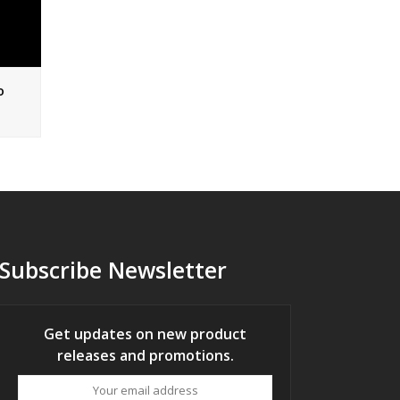
o
Subscribe Newsletter
Get updates on new product
releases and promotions.
Your