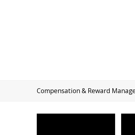
Compensation & Reward Manag