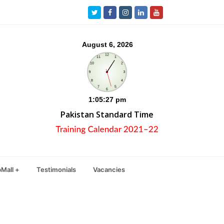
Twitter
Facebook
Instagram
LinkedIn
Youtube
Pakistan Standard Time
Mall +
Testimonials
Vacancies