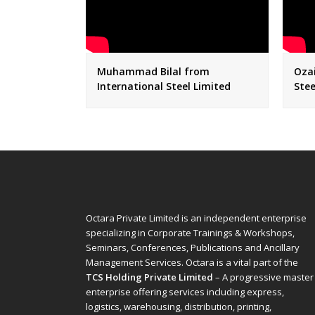
Muhammad Bilal from
Ozai
International Steel Limited
Stee
Octara Private Limited is an independent enterprise
specializing in Corporate Trainings & Workshops,
Seminars, Conferences, Publications and Ancillary
Management Services. Octara is a vital part of the
TCS Holding Private Limited
– A progressive master
enterprise offering services including express,
logistics, warehousing, distribution, printing,