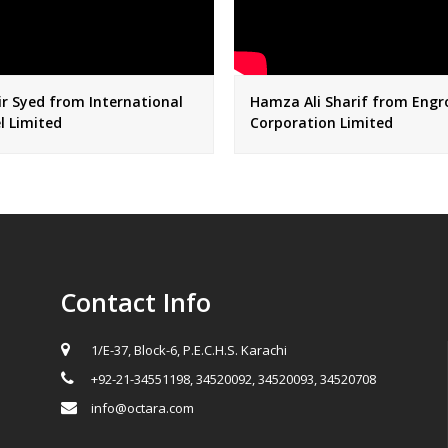
r Syed from International
Hamza Ali Sharif from Engr
l Limited
Corporation Limited
Contact Info
1/E-37, Block-6, P.E.C.H.S. Karachi
+92-21-34551198, 34520092, 34520093, 34520708
info@octara.com