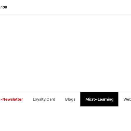
1198
e-Newsletter
Loyalty Card
Blogs
Micro-Learning
Web