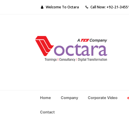
Welcome To Octara
Call Now: +92-21-3455
Home
Company
Corporate Video
Contact