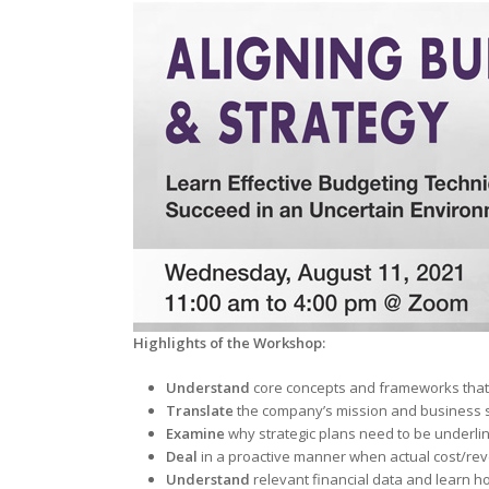
Highlights of the Workshop:
Understand
core concepts and frameworks that
Translate
the company’s mission and business s
Examine
why strategic plans need to be underlin
Deal
in a proactive manner when actual cost/re
Understand
relevant financial data and learn h