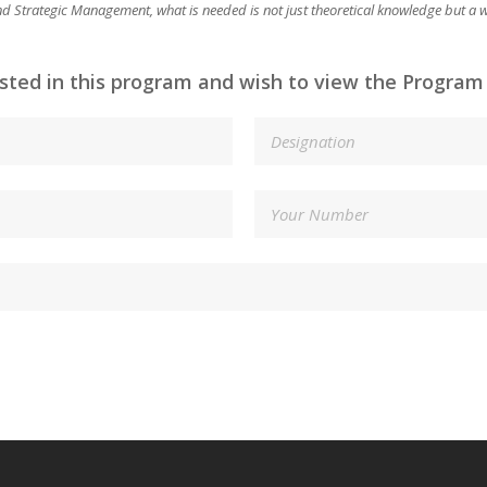
 and Strategic Management, what is needed is not just theoretical knowledge but a
ested in this program and wish to view the Program