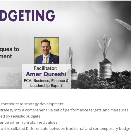
 contribute to strategy development
trategy into a comprehensive set of performance targets and measures
ed by realistic budgets
venue differ from planned values
ow it is collated Differentiate between traditional and contemporary budg