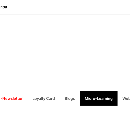
1198
e-Newsletter
Loyalty Card
Blogs
Micro-Learning
Web