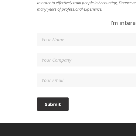
In order to effectively train people in Accounting, Finance
many years of professional experience.
I’m inter