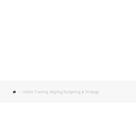
Online Training: Aligning Budgeting & Strategy