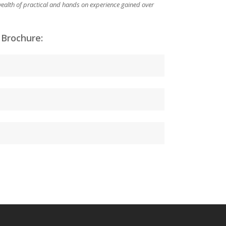
 wealth of practical and hands on experience gained over
 Brochure: