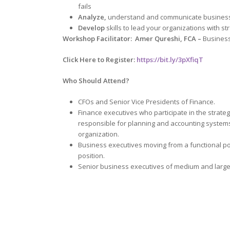
fails
Analyze,
understand and communicate business
Develop
skills to lead your organizations with str
Workshop Facilitator: Amer Qureshi, FCA –
Business
Click Here to Register:
https://bit.ly/3pXfiqT
Who Should Attend?
CFOs and Senior Vice Presidents of Finance.
Finance executives who participate in the strategy
responsible for planning and accounting systems
organization.
Business executives moving from a functional p
position.
Senior business executives of medium and large