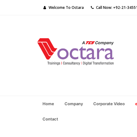
Welcome To Octara
Call Now: +92-21-3455
Home
Company
Corporate Video
Contact