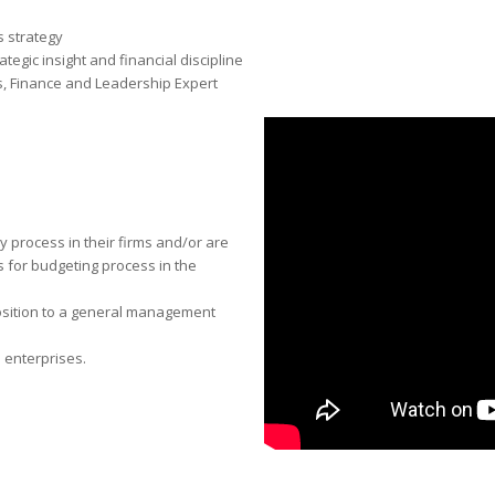
 strategy
ategic insight and financial discipline
, Finance and Leadership Expert
 process in their fi­rms and/or are
 for budgeting process in the
osition to a general management
 enterprises.