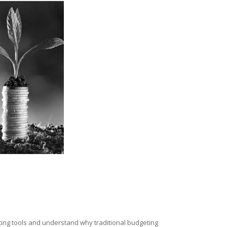
eting tools and understand why traditional budgeting