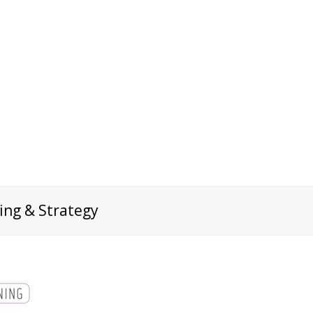
ing & Strategy