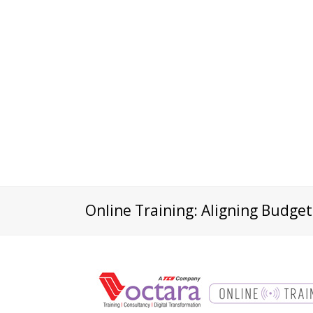
Online Training: Aligning Budget