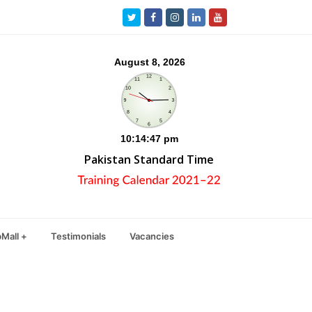
Twitter
Facebook
Instagram
LinkedIn
Youtube
Pakistan Standard Time
Mall +
Testimonials
Vacancies