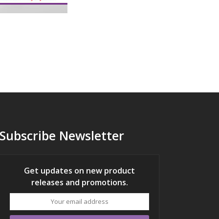
Subscribe Newsletter
Get updates on new product
releases and promotions.
Your
email
address