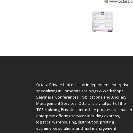
Octara Private Limited is an independent enterprise
specializing in Corporate Trainings & Workshops,
Seminars, Conferences, Publications and Ancillary
Management Services. Octara is a vital part of the
TCS Holding Private Limited
– A progressive master
enterprise offering services including express,
logistics, warehousing, distribution, printing,
ecommerce solutions and mail management