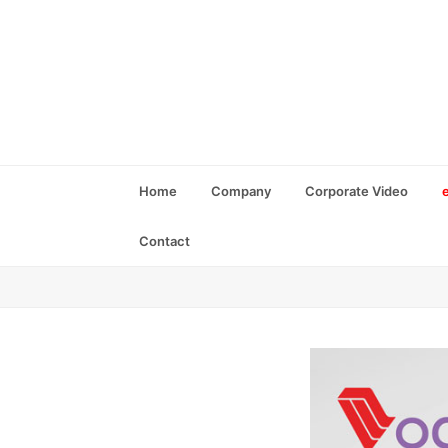
Home
Company
Corporate Video
Contact