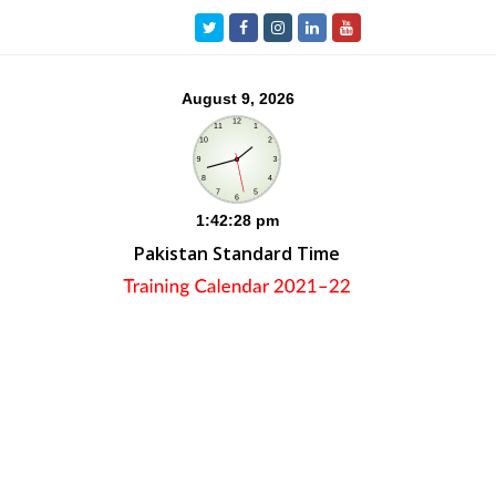
Twitter
Facebook
Instagram
LinkedIn
Youtube
Pakistan Standard Time