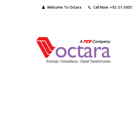
Welcome To Octara
Call Now: +92-21-3455