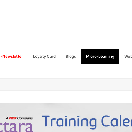
e-Newsletter
Loyalty Card
Blogs
Micro-Learning
Web