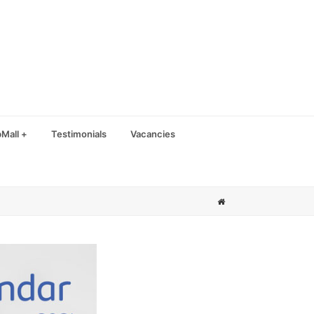
Mall +
Testimonials
Vacancies