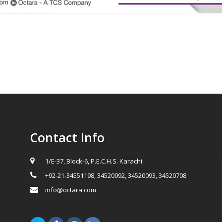
Contact Info
1/E-37, Block-6, P.E.C.H.S. Karachi
+92-21-34551198, 34520092, 34520093, 34520708
info@octara.com